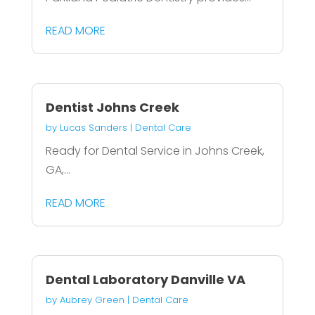
READ MORE
Dentist Johns Creek
by
Lucas Sanders
|
Dental Care
Ready for Dental Service in Johns Creek,
GA,...
READ MORE
Dental Laboratory Danville VA
by
Aubrey Green
|
Dental Care