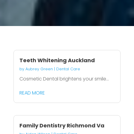
Teeth Whitening Auckland
by
Aubrey Green
|
Dental Care
Cosmetic Dental brightens your smile...
READ MORE
Family Dentistry Richmond Va