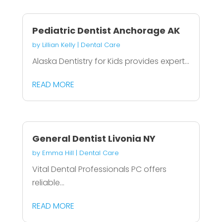
Pediatric Dentist Anchorage AK
by
Lillian Kelly
|
Dental Care
Alaska Dentistry for Kids provides expert...
READ MORE
General Dentist Livonia NY
by
Emma Hill
|
Dental Care
Vital Dental Professionals PC offers
reliable...
READ MORE