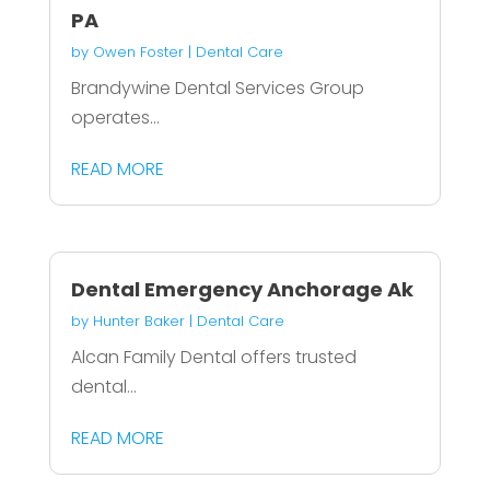
PA
by
Owen Foster
|
Dental Care
Brandywine Dental Services Group
operates...
READ MORE
Dental Emergency Anchorage Ak
by
Hunter Baker
|
Dental Care
Alcan Family Dental offers trusted
dental...
READ MORE