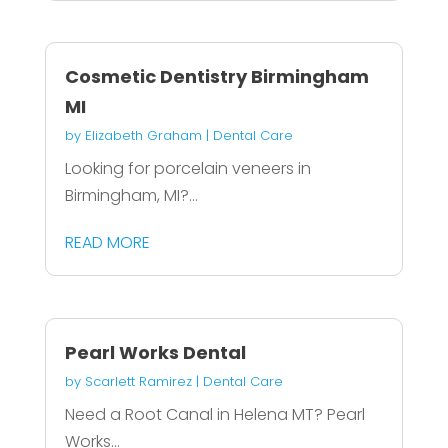
Cosmetic Dentistry Birmingham
MI
by
Elizabeth Graham
|
Dental Care
Looking for porcelain veneers in
Birmingham, MI?...
READ MORE
Pearl Works Dental
by
Scarlett Ramirez
|
Dental Care
Need a Root Canal in Helena MT? Pearl
Works...