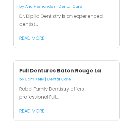
by
Aria Hernandez
|
Dental Care
Dr. Dipilla Dentistry is an experienced
dentist...
READ MORE
Full Dentures Baton Rouge La
by
Liam Kelly
|
Dental Care
Rabel Family Dentistry offers
professional Full...
READ MORE