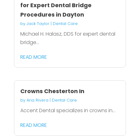
for Expert Dental Bridge
Procedures in Dayton
by
Jack Taylor
|
Dental Care
Michael H. Halasz, DDS for expert dental
bridge...
READ MORE
Crowns Chesterton In
by
Aria Rivera
|
Dental Care
Accent Dental specializes in crowns in...
READ MORE