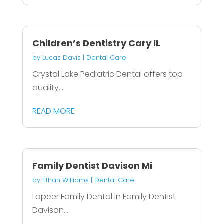
Children’s Dentistry Cary IL
by
Lucas Davis
|
Dental Care
Crystal Lake Pediatric Dental offers top
quality...
READ MORE
Family Dentist Davison Mi
by
Ethan Williams
|
Dental Care
Lapeer Family Dental in Family Dentist
Davison...