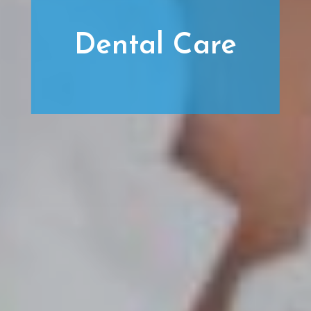
Dental Care