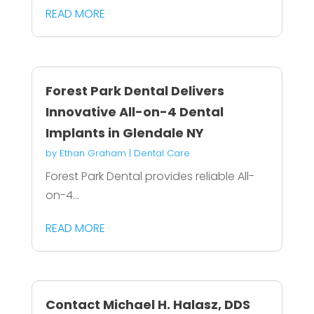
READ MORE
Forest Park Dental Delivers
Innovative All-on-4 Dental
Implants in Glendale NY
by
Ethan Graham
|
Dental Care
Forest Park Dental provides reliable All-
on-4...
READ MORE
Contact Michael H. Halasz, DDS