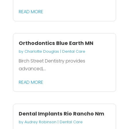
READ MORE
Orthodontics Blue Earth MN
by
Charlotte Douglas
|
Dental Care
Birch Street Dentistry provides
advanced,...
READ MORE
Dental Implants Rio Rancho Nm
by
Audrey Robinson
|
Dental Care