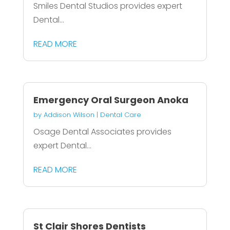
Smiles Dental Studios provides expert
Dental...
READ MORE
Emergency Oral Surgeon Anoka
by
Addison Wilson
|
Dental Care
Osage Dental Associates provides
expert Dental...
READ MORE
St Clair Shores Dentists