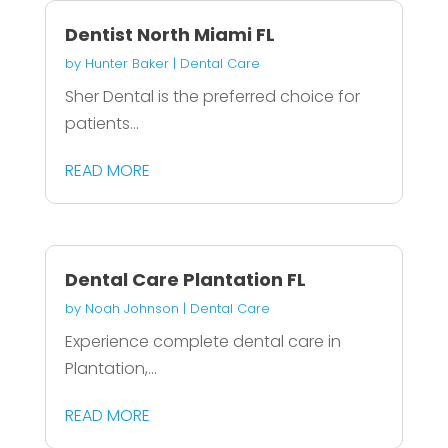
Dentist North Miami FL
by
Hunter Baker
|
Dental Care
Sher Dental is the preferred choice for
patients...
READ MORE
Dental Care Plantation FL
by
Noah Johnson
|
Dental Care
Experience complete dental care in
Plantation,...
READ MORE