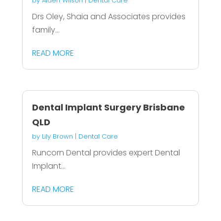
by
Aiden Wilson
|
Dental Care
Drs Oley, Shaia and Associates provides
family...
READ MORE
Dental Implant Surgery Brisbane
QLD
by
Lily Brown
|
Dental Care
Runcorn Dental provides expert Dental
Implant...
READ MORE