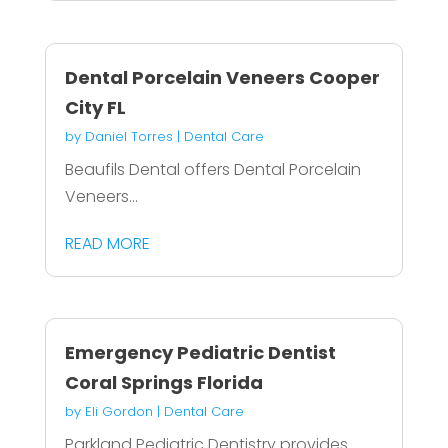
Dental Porcelain Veneers Cooper
City FL
by
Daniel Torres
|
Dental Care
Beaufils Dental offers Dental Porcelain
Veneers...
READ MORE
Emergency Pediatric Dentist
Coral Springs Florida
by
Eli Gordon
|
Dental Care
Parkland Pediatric Dentistry provides...