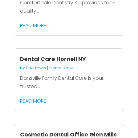
Comfortable Dentistry 4U provides top-
quality...
READ MORE
Dental Care Hornell NY
by
Ellie Lewis
|
Dental Care
Dansville Family Dental Care is your
trusted...
READ MORE
Cosmetic Dental Office Glen Mills