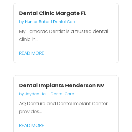
Dental Clinic Margate FL
by
Hunter Baker
|
Dental Care
My Tamarac Dentist is a trusted dental
clinic in...
READ MORE
Dental Implants Henderson Nv
by
Jayden Hall
|
Dental Care
AQ Denture and Dental Implant Center
provides...
READ MORE