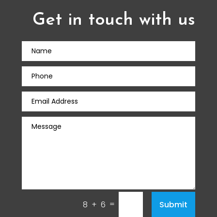
Get in touch with us
=
Submit
8 + 6