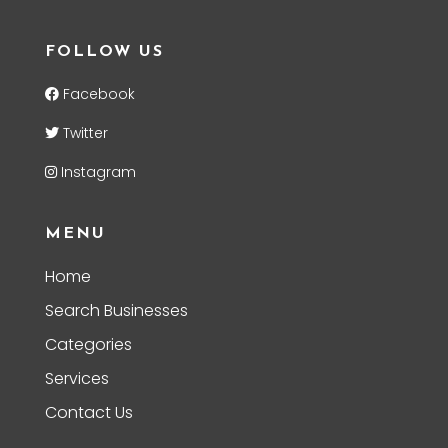
FOLLOW US
Facebook
Twitter
Instagram
MENU
Home
Search Businesses
Categories
Services
Contact Us