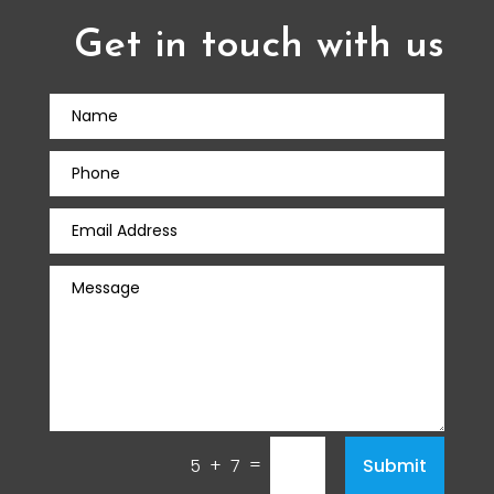
Get in touch with us
=
Submit
5 + 7