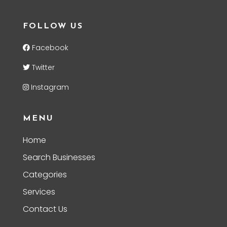
FOLLOW US
Facebook
Twitter
Instagram
MENU
Home
Search Businesses
Categories
Services
Contact Us