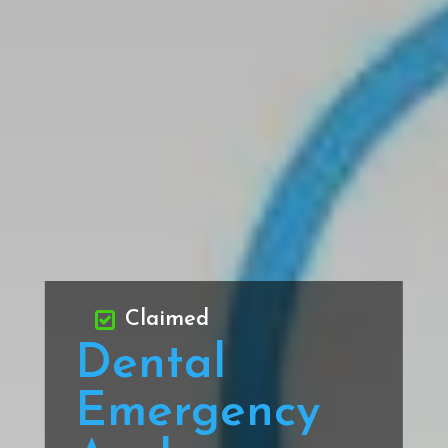
Claimed
Dental
Emergency