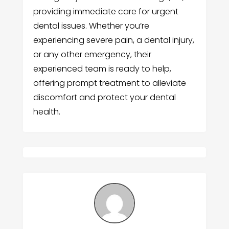
providing immediate care for urgent
dental issues. Whether you’re
experiencing severe pain, a dental injury,
or any other emergency, their
experienced team is ready to help,
offering prompt treatment to alleviate
discomfort and protect your dental
health.