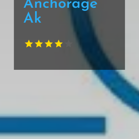
Anchorage
Ak