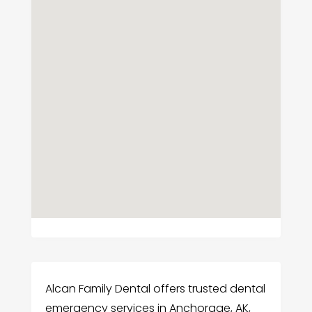
Alcan Family Dental offers trusted dental
emergency services in Anchorage, AK,