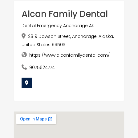
Alcan Family Dental
Dental Emergency Anchorage Ak
2819 Dawson Street, Anchorage, Alaska,
United States 99503
https://www.alcanfamilydental.com/
9075624774