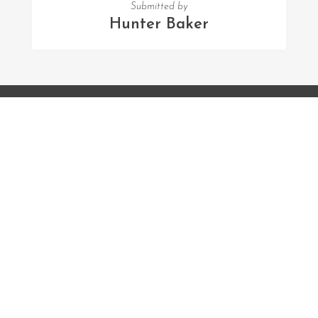
Submitted by
Hunter Baker
FOLLOW US
Facebook
Twitter
Instagram
MENU