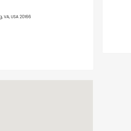
ng, VA, USA 20166