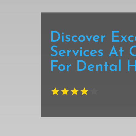
Discover Exc
Services At 
For Dental H