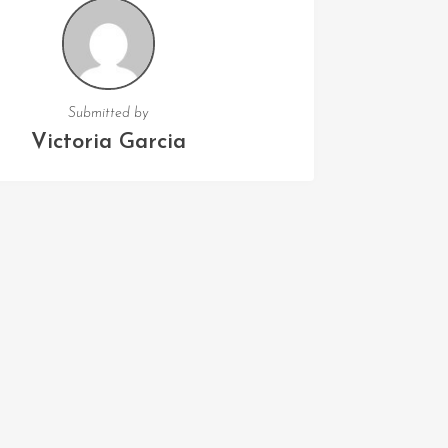
Submitted by
Victoria Garcia