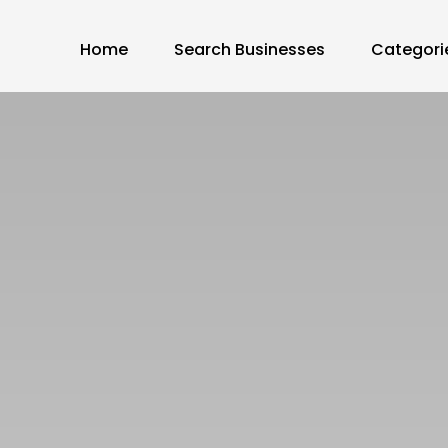
Home
Search Businesses
Categori