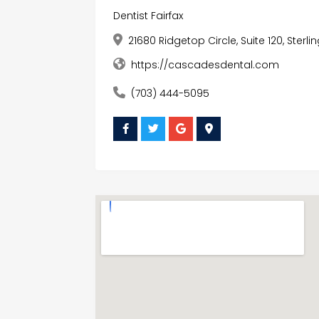
Dentist Fairfax
21680 Ridgetop Circle, Suite 120, Sterli
https://cascadesdental.com
(703) 444-5095