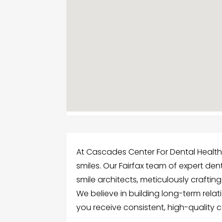
At Cascades Center For Dental Health, 
smiles. Our Fairfax team of expert den
smile architects, meticulously craftin
We believe in building long-term relat
you receive consistent, high-quality ca