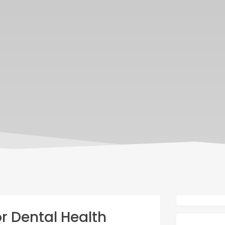
 Dental Health