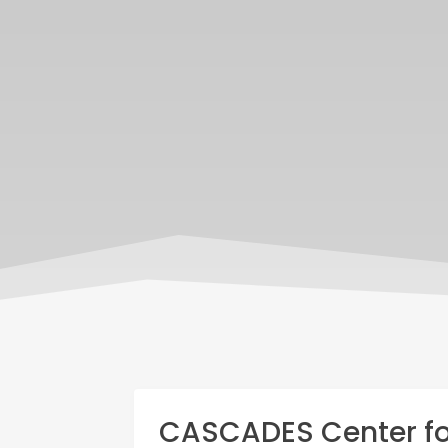
CASCADES Center for