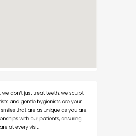
we don’t just treat teeth, we sculpt
tists and gentle hygienists are your
g smiles that are as unique as you are.
ionships with our patients, ensuring
re at every visit.