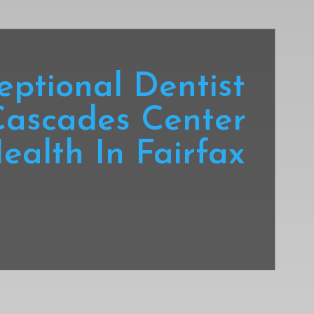
eptional Dentist
Cascades Center
ealth In Fairfax