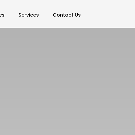
es
Services
Contact Us