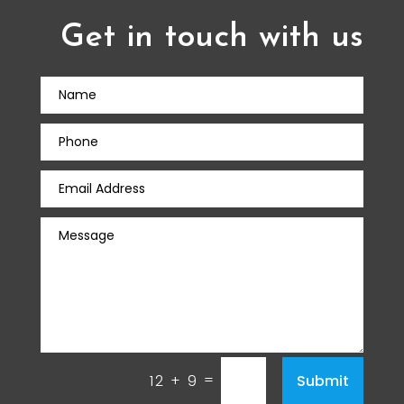
Get in touch with us
=
Submit
12 + 9