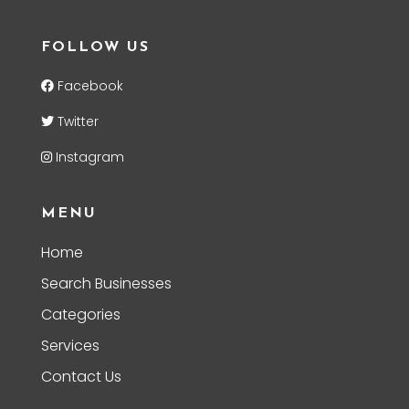
FOLLOW US
Facebook
Twitter
Instagram
MENU
Home
Search Businesses
Categories
Services
Contact Us