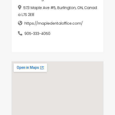
573 Maple Ave #5, Burlington, ON, Canad
a L7S 2E8
https://mapledentaloffice.com/
905-333-4050