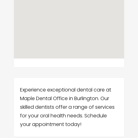
Experience exceptional dental care at
Maple Dental Office in Burlington. Our
skilled dentists offer a range of services
for your oral health needs. Schedule
your appointment today!