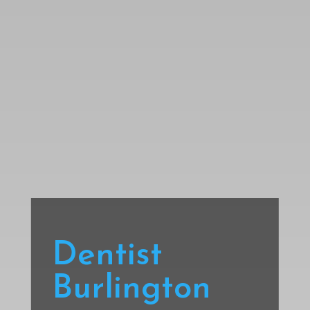
Dentist
Burlington