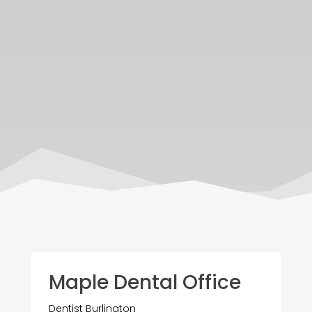
Maple Dental Office
Dentist Burlington