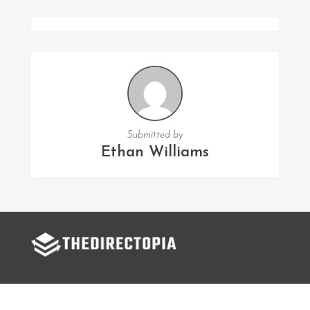
Submitted by
Ethan Williams
FOLLOW US