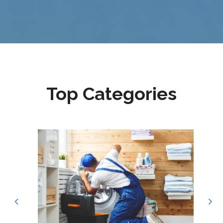
Top Categories