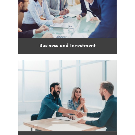
Business and Investment