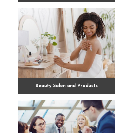
Beauty Salon and Products