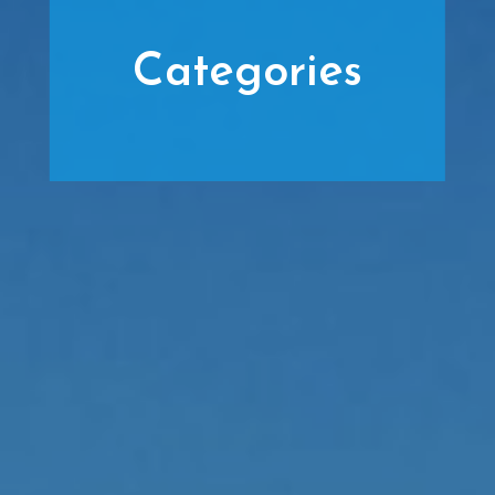
Categories