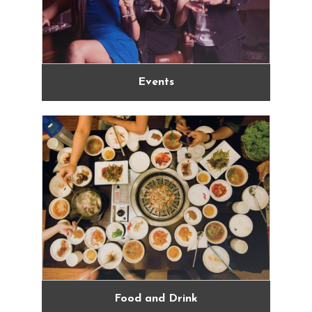
Events
Food and Drink