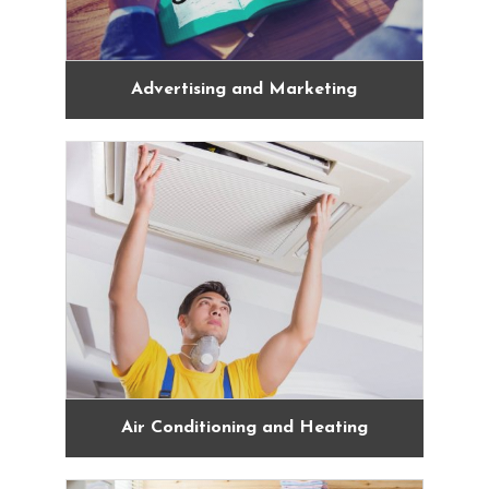
Advertising and Marketing
Air Conditioning and Heating