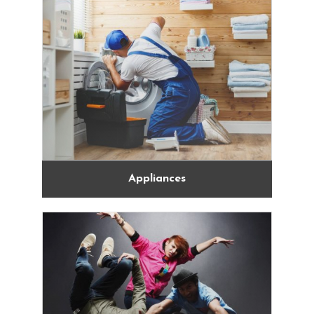
Appliances