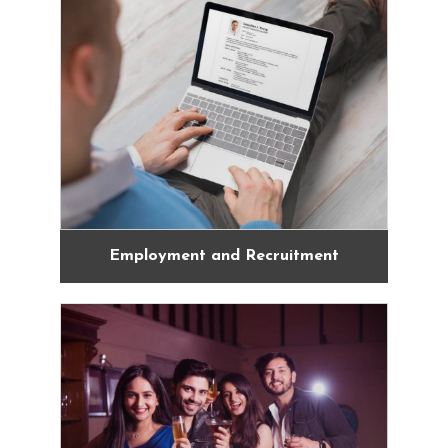
Employment and Recruitment