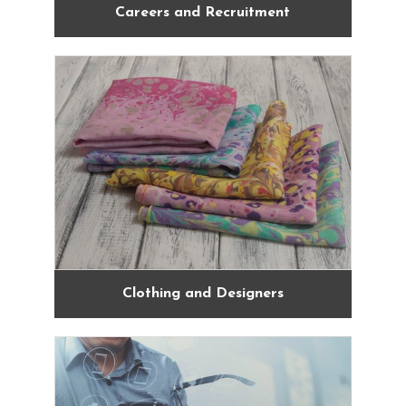
Careers and Recruitment
Clothing and Designers