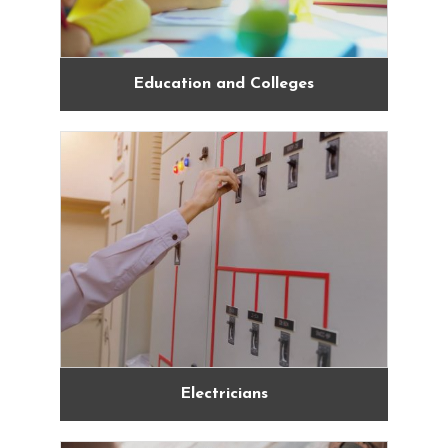
Education and Colleges
Electricians