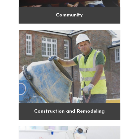
Community
Construction and Remodeling