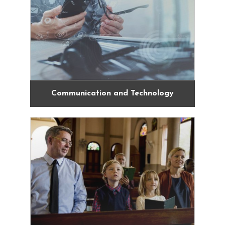
Communication and Technology