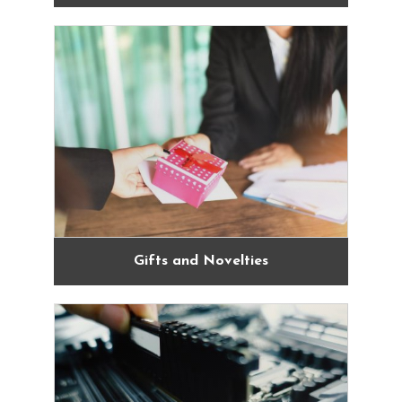
Gifts and Novelties