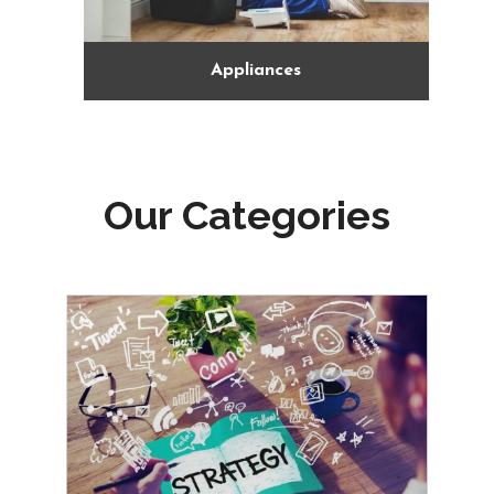
Arts Gallery and Entertainment
Our Categories