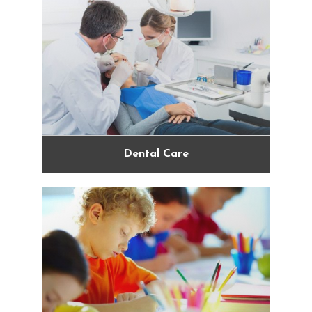
Dental Care