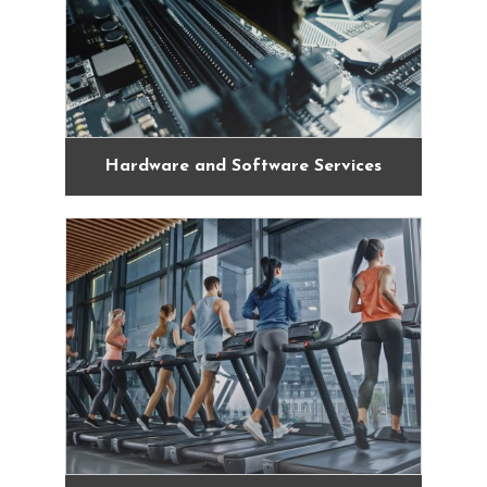
Hardware and Software Services