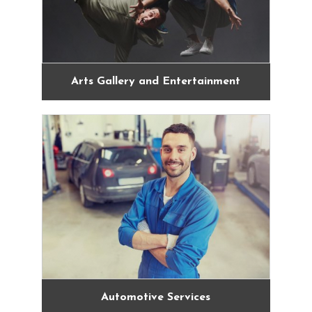
Arts Gallery and Entertainment
Automotive Services