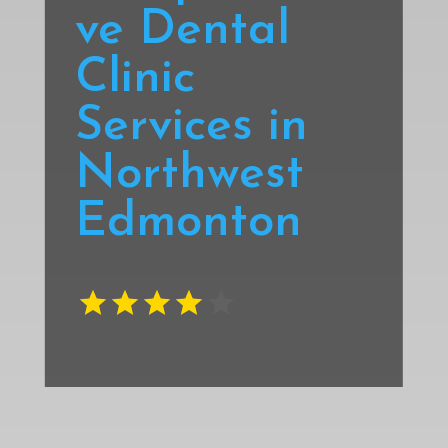
ve Dental
Clinic
Services in
Northwest
Edmonton