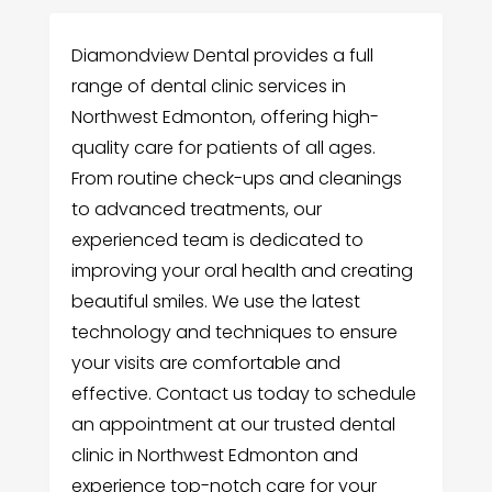
Diamondview Dental provides a full
range of dental clinic services in
Northwest Edmonton, offering high-
quality care for patients of all ages.
From routine check-ups and cleanings
to advanced treatments, our
experienced team is dedicated to
improving your oral health and creating
beautiful smiles. We use the latest
technology and techniques to ensure
your visits are comfortable and
effective. Contact us today to schedule
an appointment at our trusted dental
clinic in Northwest Edmonton and
experience top-notch care for your