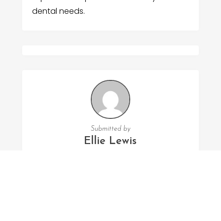
dental needs.
Submitted by
Ellie Lewis