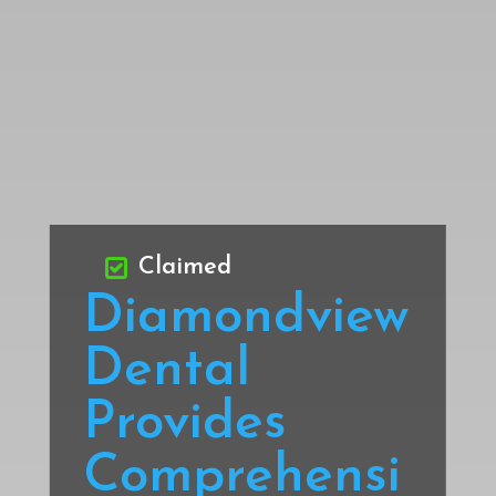
Claimed
Diamondview
Dental
Provides
Comprehensi