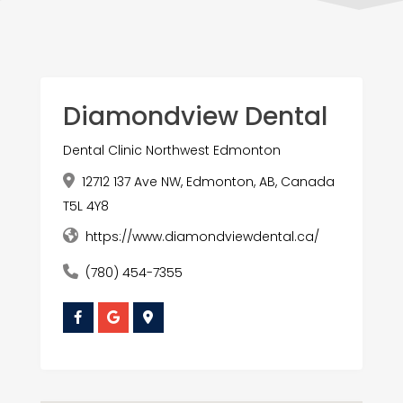
Diamondview Dental
Dental Clinic Northwest Edmonton
12712 137 Ave NW, Edmonton, AB, Canada
T5L 4Y8
https://www.diamondviewdental.ca/
(780) 454-7355