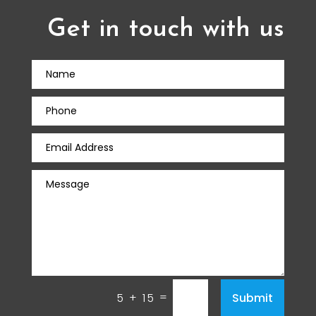
Get in touch with us
=
Submit
5 + 15