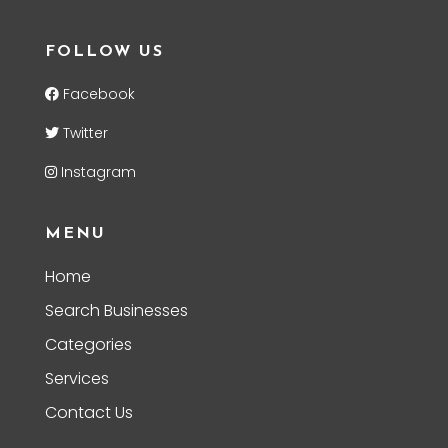
FOLLOW US
Facebook
Twitter
Instagram
MENU
Home
Search Businesses
Categories
Services
Contact Us