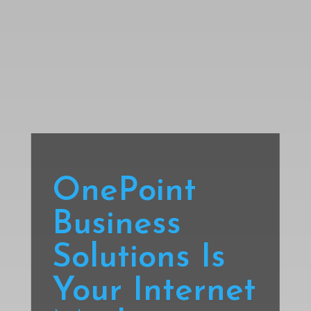
OnePoint
Business
Solutions Is
Your Internet