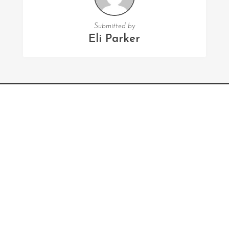
Submitted by
Eli Parker
FOLLOW US
Facebook
Twitter
Instagram