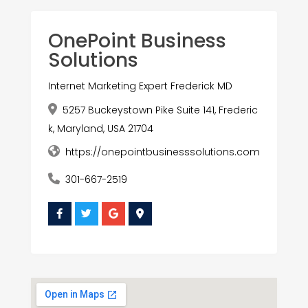
OnePoint Business
Solutions
Internet Marketing Expert Frederick MD
5257 Buckeystown Pike Suite 141, Frederic
k, Maryland, USA 21704
https://onepointbusinesssolutions.com
301-667-2519