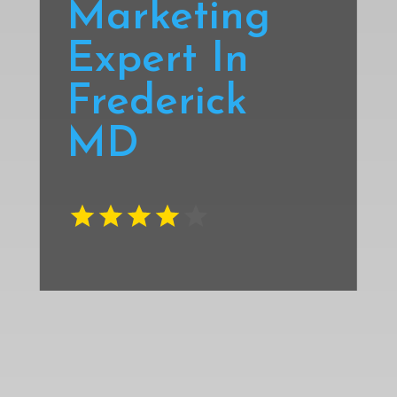
Marketing
Expert In
Frederick
MD