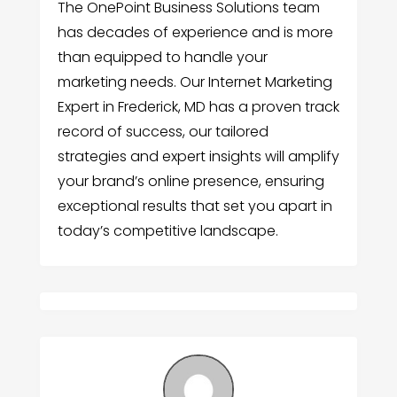
The OnePoint Business Solutions team
has decades of experience and is more
than equipped to handle your
marketing needs. Our Internet Marketing
Expert in Frederick, MD has a proven track
record of success, our tailored
strategies and expert insights will amplify
your brand’s online presence, ensuring
exceptional results that set you apart in
today’s competitive landscape.