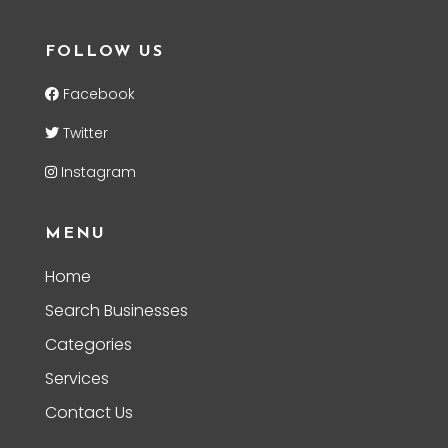
FOLLOW US
Facebook
Twitter
Instagram
MENU
Home
Search Businesses
Categories
Services
Contact Us