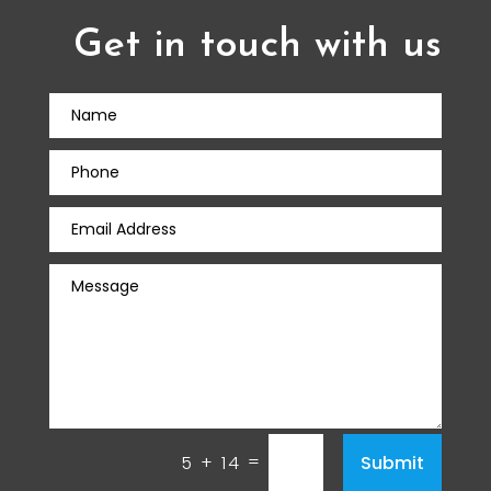
Get in touch with us
=
Submit
5 + 14