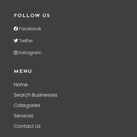
FOLLOW US
Facebook
Twitter
Instagram
MENU
Home
Search Businesses
Categories
Services
Contact Us