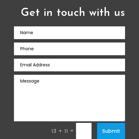
Get in touch with us
=
Submit
13 + 11