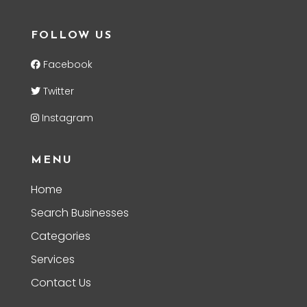
FOLLOW US
Facebook
Twitter
Instagram
MENU
Home
Search Businesses
Categories
Services
Contact Us