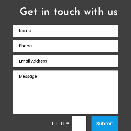
Get in touch with us
=
Submit
1 + 11