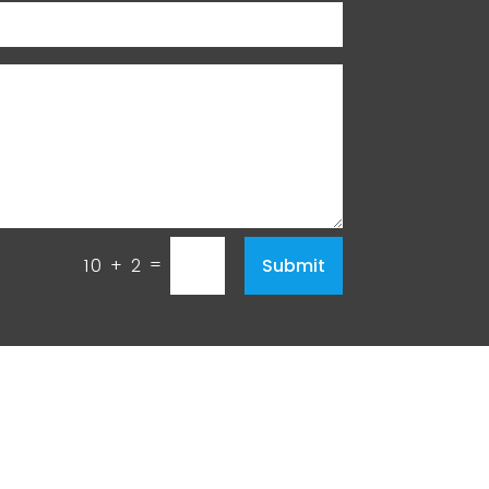
=
Submit
10 + 2