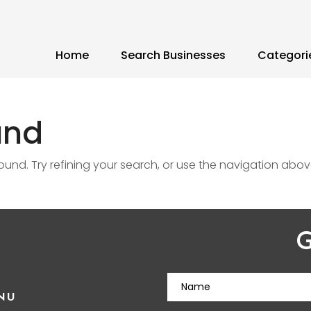
Home
Search Businesses
Categori
und
nd. Try refining your search, or use the navigation abov
G
NU