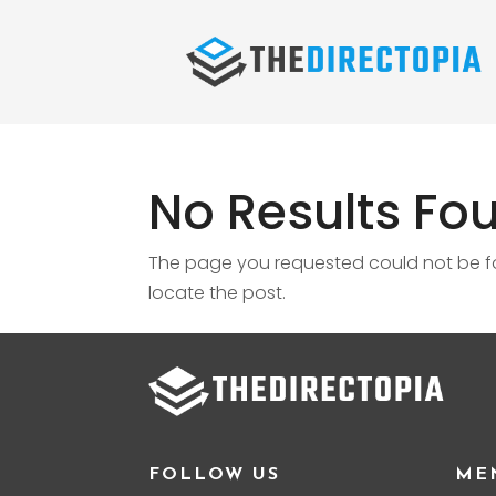
No Results Fo
The page you requested could not be fou
locate the post.
FOLLOW US
ME