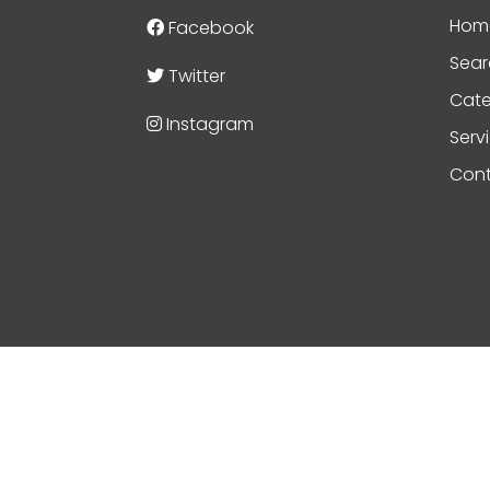
Hom
Facebook
Sear
Twitter
Cate
Instagram
Serv
Cont