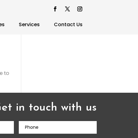
es
Services
Contact Us
e to
et in touch with us