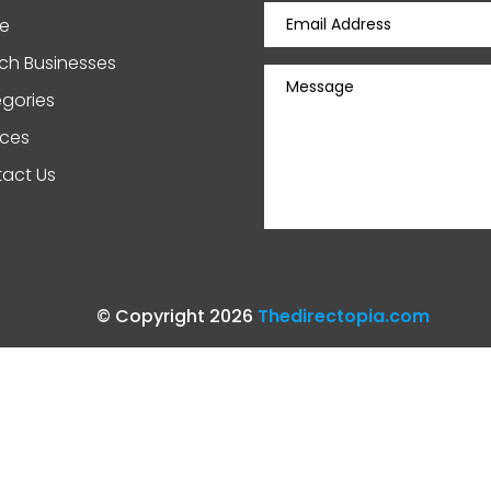
e
ch Businesses
gories
ices
act Us
© Copyright 2026
Thedirectopia.com