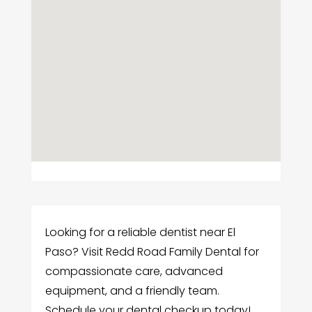
Looking for a reliable dentist near El
Paso? Visit Redd Road Family Dental for
compassionate care, advanced
equipment, and a friendly team.
Schedule your dental checkup today!