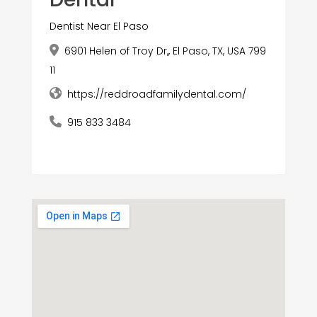
Dentist Near El Paso
6901 Helen of Troy Dr,, El Paso, TX, USA 799
11
https://reddroadfamilydental.com/
915 833 3484