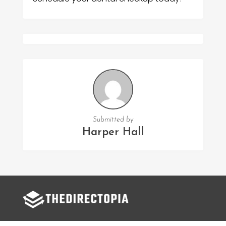
Submitted by
Harper Hall