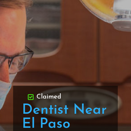
Claimed
Dentist Near
El Paso