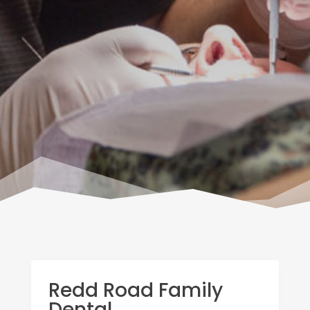
Redd Road Family
Dental