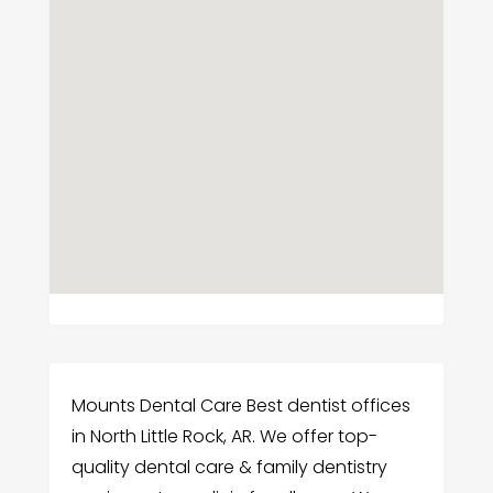
Mounts Dental Care Best dentist offices
in North Little Rock, AR. We offer top-
quality dental care & family dentistry