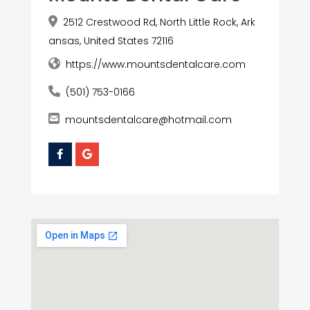
2512 Crestwood Rd, North Little Rock, Ark
ansas, United States 72116
https://www.mountsdentalcare.com
(501) 753-0166
mountsdentalcare@hotmail.com