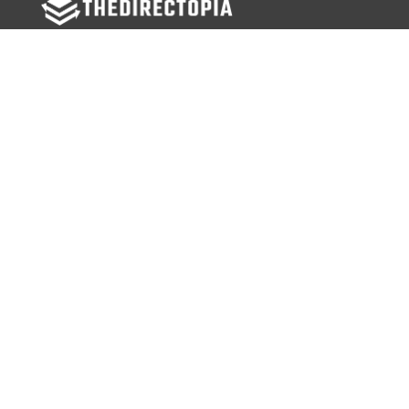
FOLLOW US
Facebook
Twitter
Instagram
MENU
Home
Search Businesses
Categories
Services
Contact Us