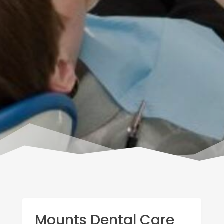
Mounts Dental Care