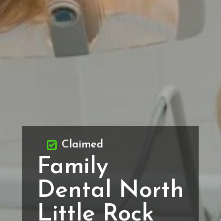
Claimed
Family
Dental North
Little Rock