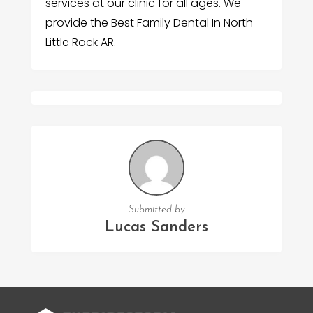
services at our clinic for all ages. We
provide the Best Family Dental In North
Little Rock AR.
Submitted by
Lucas Sanders