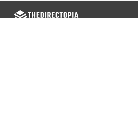
FOLLOW US
Facebook
Twitter
Instagram
MENU
Home
Search Businesses
Categories
Services