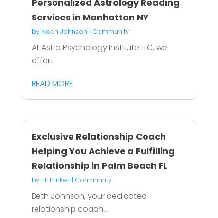
Personalized Astrology Reading
Services in Manhattan NY
by
Noah Johnson
|
Community
At Astro Psychology Institute LLC, we
offer...
READ MORE
Exclusive Relationship Coach
Helping You Achieve a Fulfilling
Relationship in Palm Beach FL
by
Eli Parker
|
Community
Beth Johnson, your dedicated
relationship coach...