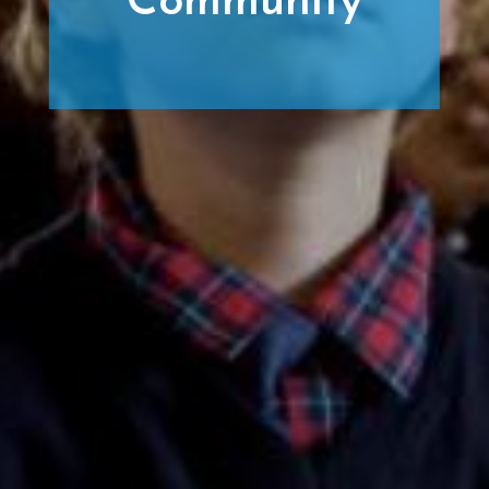
Community