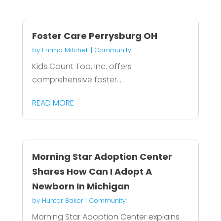
Foster Care Perrysburg OH
by
Emma Mitchell
|
Community
Kids Count Too, Inc. offers
comprehensive foster...
READ MORE
Morning Star Adoption Center
Shares How Can I Adopt A
Newborn In Michigan
by
Hunter Baker
|
Community
Morning Star Adoption Center explains