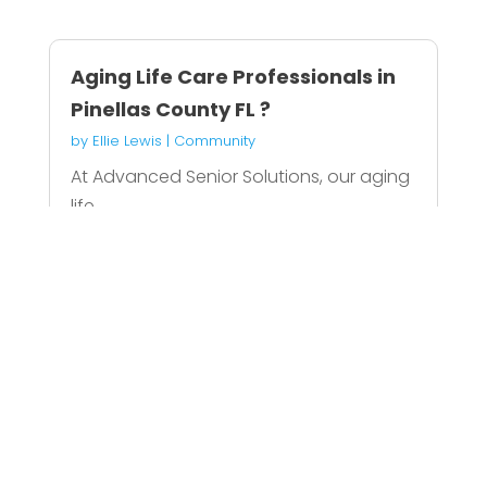
Aging Life Care Professionals in
Pinellas County FL ?
by
Ellie Lewis
|
Community
At Advanced Senior Solutions, our aging
life...
READ MORE
Evans Monument Company
Specializes As Traditional
Monument Maker In Louisville
by
Oliver Garcia
|
Community