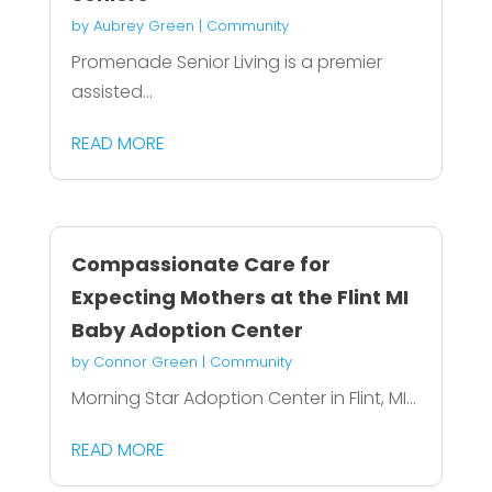
by
Aubrey Green
|
Community
Promenade Senior Living is a premier
assisted...
READ MORE
Compassionate Care for
Expecting Mothers at the Flint MI
Baby Adoption Center
by
Connor Green
|
Community
Morning Star Adoption Center in Flint, MI...
READ MORE