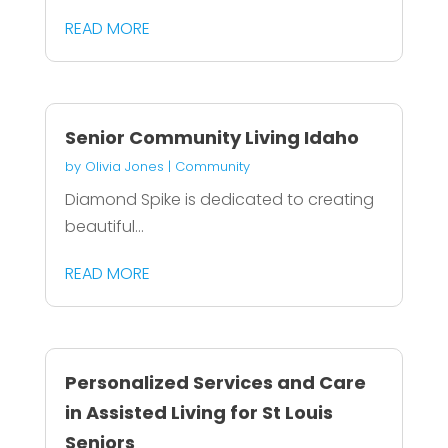
READ MORE
Senior Community Living Idaho
by
Olivia Jones
|
Community
Diamond Spike is dedicated to creating
beautiful...
READ MORE
Personalized Services and Care
in Assisted Living for St Louis
Seniors