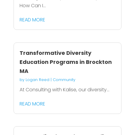
How Can I...
READ MORE
Transformative Diversity
Education Programs in Brockton
MA
by
Logan Reed
|
Community
At Consulting with Kalise, our diversity...
READ MORE