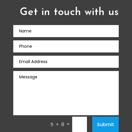
Get in touch with us
=
Submit
5 + 8