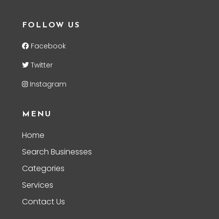
FOLLOW US
Facebook
Twitter
Instagram
MENU
Home
Search Businesses
Categories
Services
Contact Us