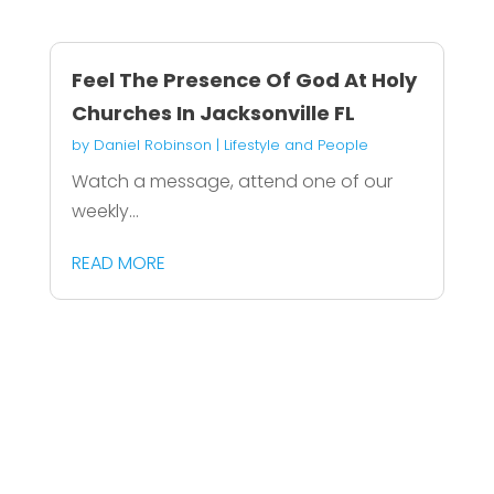
Feel The Presence Of God At Holy
Churches In Jacksonville FL
by
Daniel Robinson
|
Lifestyle and People
Watch a message, attend one of our
weekly...
READ MORE