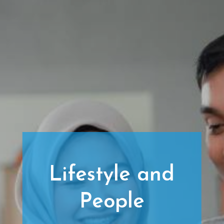
Lifestyle and
People