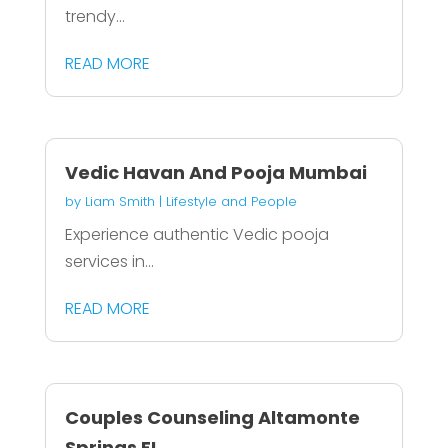
trendy...
READ MORE
Vedic Havan And Pooja Mumbai
by
Liam Smith
|
Lifestyle and People
Experience authentic Vedic pooja
services in...
READ MORE
Couples Counseling Altamonte
Springs FL