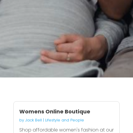
Womens Online Boutique
by
Jack Bell
|
Lifestyle and People
Shop affordable women's fashion at our