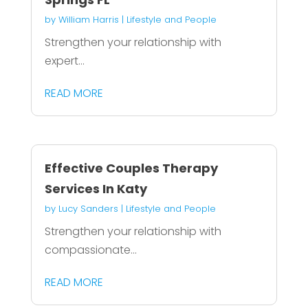
by
William Harris
|
Lifestyle and People
Strengthen your relationship with
expert...
READ MORE
Effective Couples Therapy
Services In Katy
by
Lucy Sanders
|
Lifestyle and People
Strengthen your relationship with
compassionate...
READ MORE