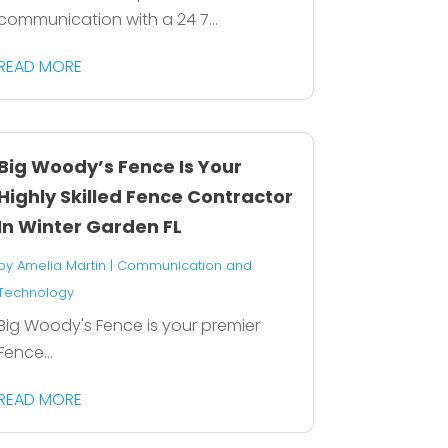
communication with a 24 7...
READ MORE
Big Woody’s Fence Is Your
Highly Skilled Fence Contractor
In Winter Garden FL
by
Amelia Martin
|
Communication and
Technology
Big Woody's Fence is your premier
Fence...
READ MORE