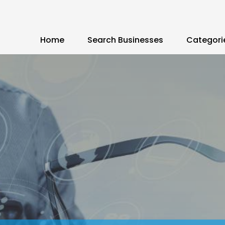
Home
Search Businesses
Categori