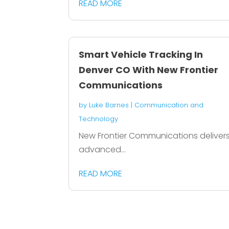
READ MORE
Smart Vehicle Tracking In
Denver CO With New Frontier
Communications
by
Luke Barnes
|
Communication and
Technology
New Frontier Communications deliver
advanced...
READ MORE