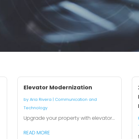
Elevator Modernization
by
Aria Rivera
|
Communication and
Technology
h
Upgrade your property with elevator...
READ MORE