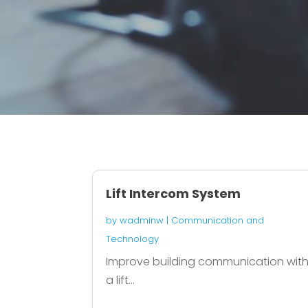
Lift Intercom System
by
wadminw
|
Communication and
Technology
Improve building communication wit
a lift...