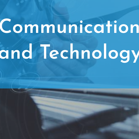
Communicatio
and Technolog