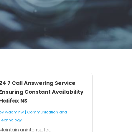
24 7 Call Answering Service
Ensuring Constant Availability
Halifax NS
by
wadminw
|
Communication and
Technology
Maintain uninterrupted