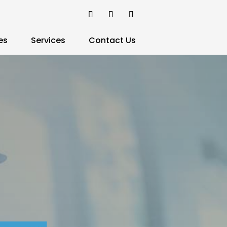
es
Services
Contact Us