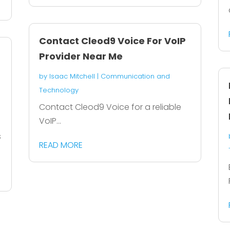
Contact Cleod9 Voice For VoIP
Provider Near Me
by
Isaac Mitchell
|
Communication and
Technology
Contact Cleod9 Voice for a reliable
VoIP...
s
READ MORE