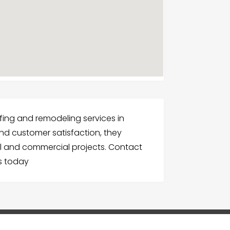
ofing and remodeling services in
nd customer satisfaction, they
ial and commercial projects. Contact
es today