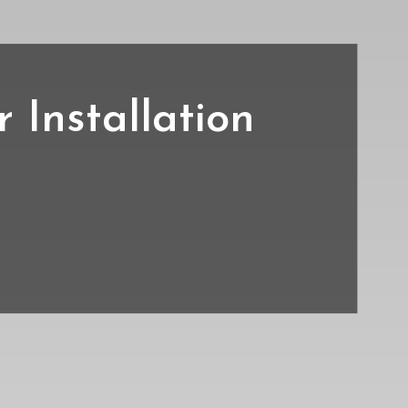
Installation