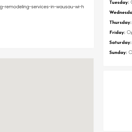
Tuesday:
O
ing-remodeling-services-in-wausau-wi-h
Wednesda
Thursday:
Friday:
Op
Saturday:
Sunday:
Op