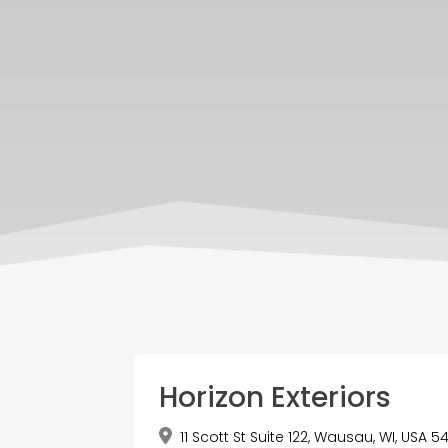
Horizon Exteriors
11 Scott St Suite 122, Wausau, WI, USA 