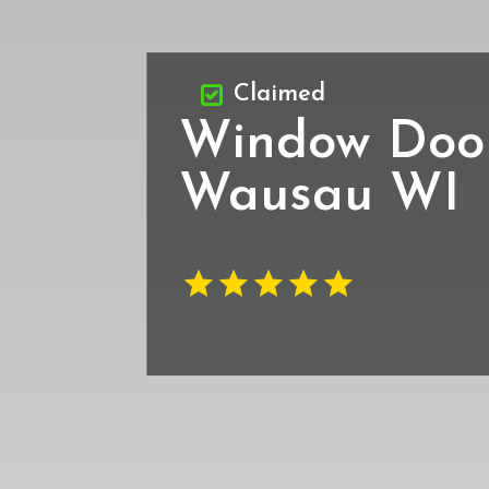
Claimed
Window Door 
Wausau WI