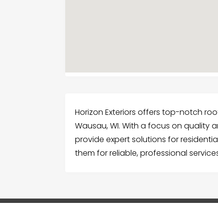
Horizon Exteriors offers top-notch ro
Wausau, WI. With a focus on quality a
provide expert solutions for resident
them for reliable, professional servic