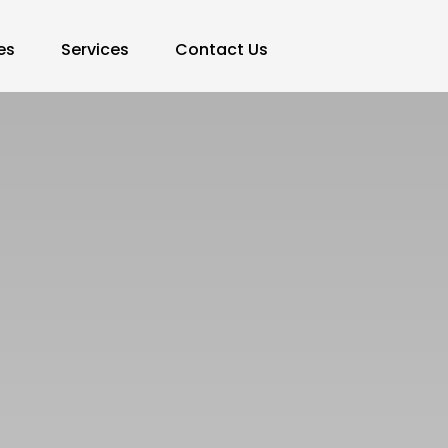
es
Services
Contact Us