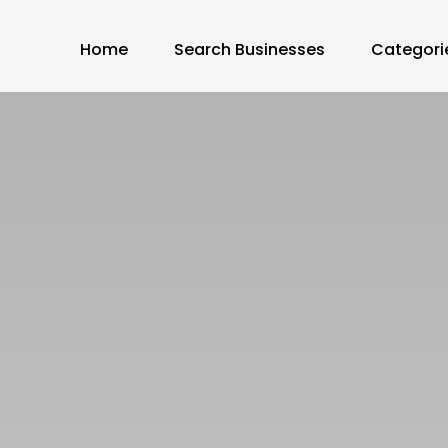
Home
Search Businesses
Categori