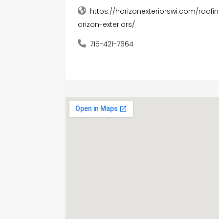
https://horizonexteriorswi.com/roof
orizon-exteriors/
715-421-7664