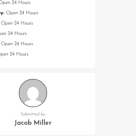
pen 24 Hours
y:
Open 24 Hours
Open 24 Hours
en 24 Hours
Open 24 Hours
en 24 Hours
Submitted by
Jacob Miller