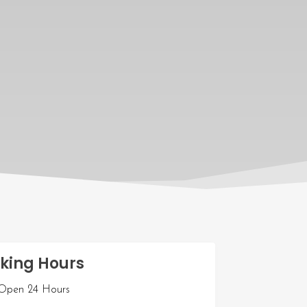
king Hours
pen 24 Hours