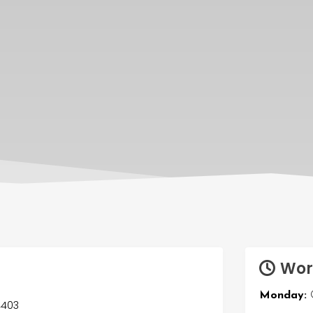
Wor
Monday:
O
54403