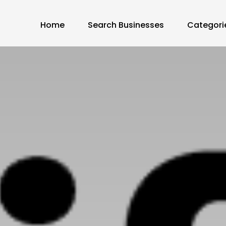
Home
Search Businesses
Categori