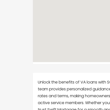
Unlock the benefits of VA loans with Sw
team provides personalized guidance
rates and terms, making homeownersh
active service members. Whether you’
trust Swift Mortgage for a smooth an