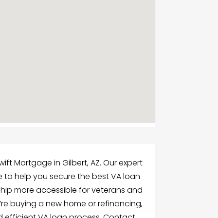
ift Mortgage in Gilbert, AZ. Our expert
 to help you secure the best VA loan
ip more accessible for veterans and
re buying a new home or refinancing,
d efficient VA loan process. Contact