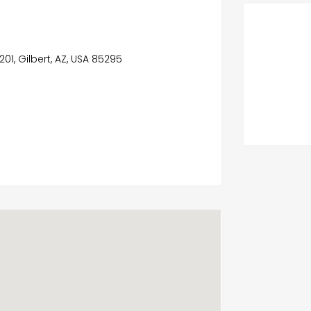
201, Gilbert, AZ, USA 85295