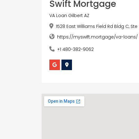
Swift Mortgage
VA Loan Gilbert AZ
1528 East Williams Field Rd Bldg C, Ste 
https://myswift.mortgage/va-loans/
+1 480-382-9062