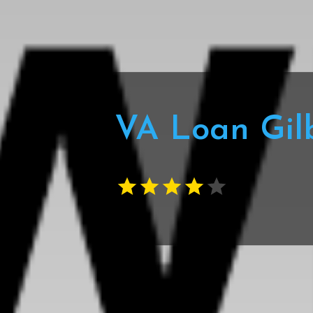
VA Loan Gil