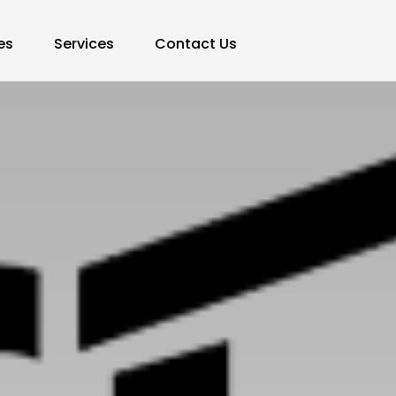
es
Services
Contact Us