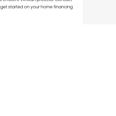
 get started on your home financing
G
NU
e
ch Businesses
gories
ices