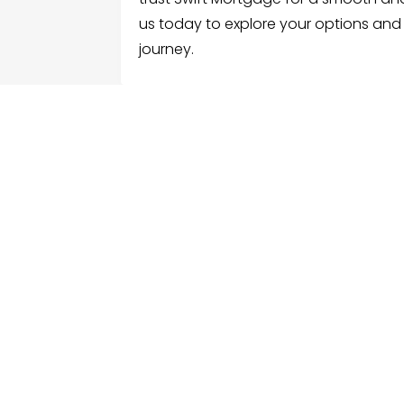
us today to explore your options and
journey.
FOLLOW US
ME
Hom
Facebook
Sear
Twitter
Cate
Instagram
Serv