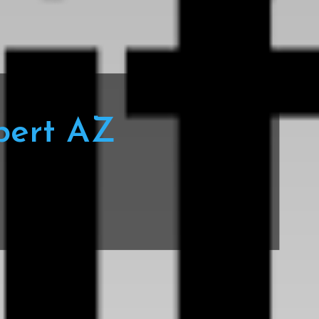
bert AZ