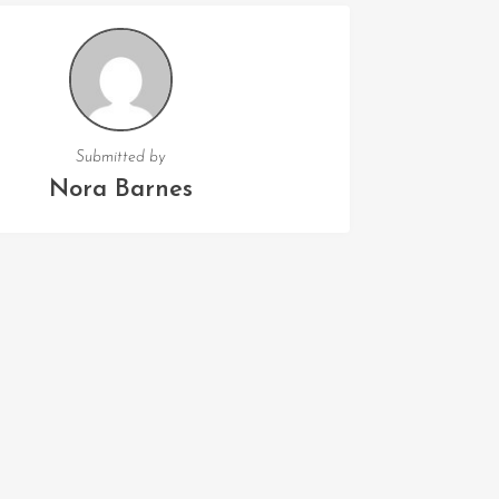
Submitted by
Nora Barnes