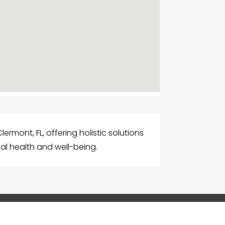
lermont, FL, offering holistic solutions
al health and well-being.
G