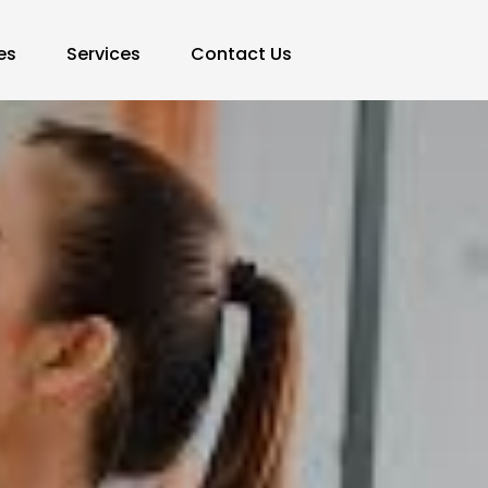
es
Services
Contact Us