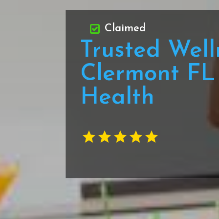
Claimed
Trusted Well
Clermont FL 
Health