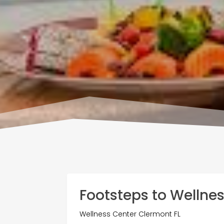
Footsteps to Wellne
Wellness Center Clermont FL