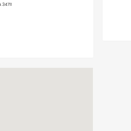
A 34711