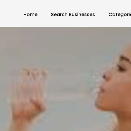
Home
Search Businesses
Categori