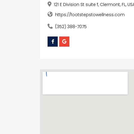
121 E Division St suite f, Clermont, FL, US
https://footstepstowellness.com
(352) 388-7075