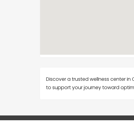
Discover a trusted wellness center in C
to support your journey toward optim