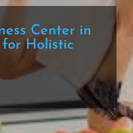
ness Center in
for Holistic