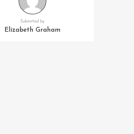
Submitted by
Elizabeth Graham