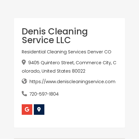
Denis Cleaning
Service LLC
Residential Cleaning Services Denver CO
9405 Quintero Street, Commerce City, C
olorado, United States 80022
https://www.deniscleaningservice.com
720-597-1804