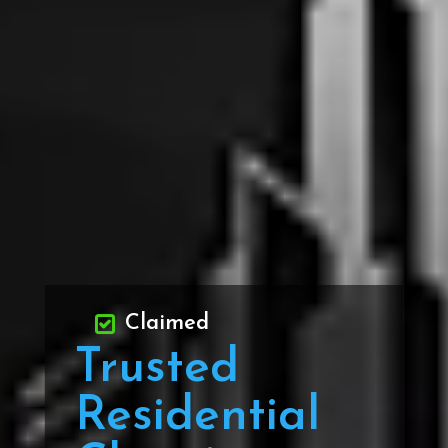
Claimed
Trusted
Residential