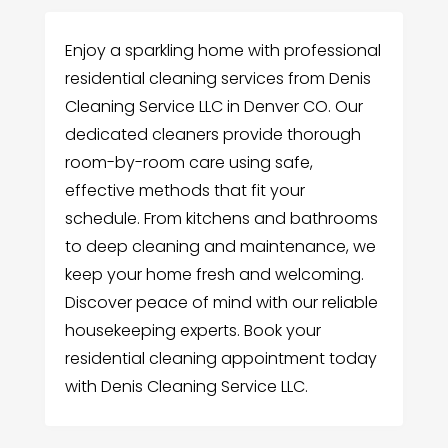
Enjoy a sparkling home with professional
residential cleaning services from Denis
Cleaning Service LLC in Denver CO. Our
dedicated cleaners provide thorough
room-by-room care using safe,
effective methods that fit your
schedule. From kitchens and bathrooms
to deep cleaning and maintenance, we
keep your home fresh and welcoming.
Discover peace of mind with our reliable
housekeeping experts. Book your
residential cleaning appointment today
with Denis Cleaning Service LLC.