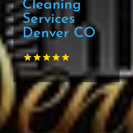
Cleaning
Services
Denver CO