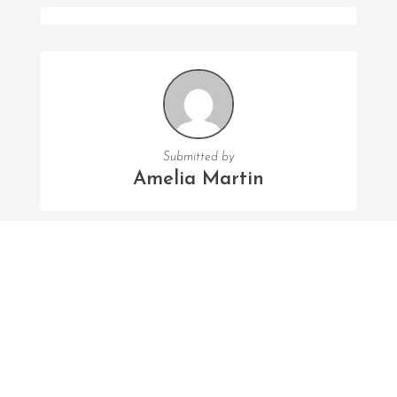
Submitted by
Amelia Martin
FOLLOW US
Facebook