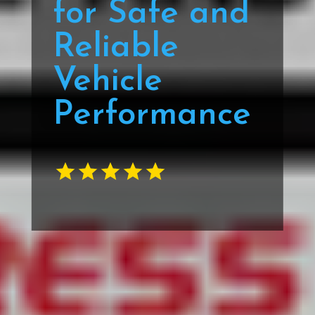
for Safe and
Reliable
Vehicle
Performance