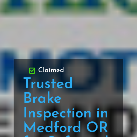
Claimed
Trusted
Brake
Inspection in
Medford OR