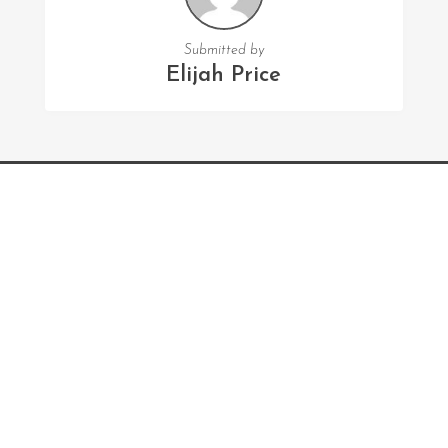
Submitted by
Elijah Price
FOLLOW US
Facebook
Twitter
Instagram