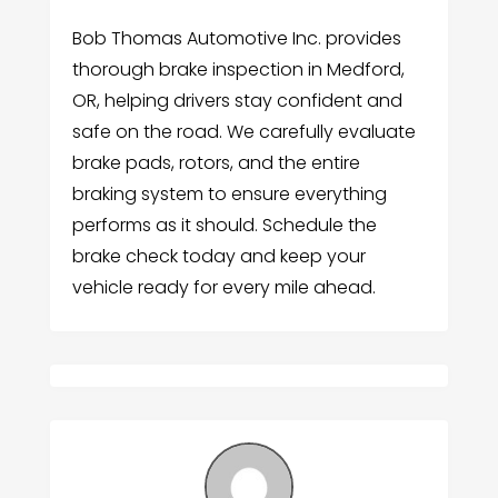
Bob Thomas Automotive Inc. provides
thorough brake inspection in Medford,
OR, helping drivers stay confident and
safe on the road. We carefully evaluate
brake pads, rotors, and the entire
braking system to ensure everything
performs as it should. Schedule the
brake check today and keep your
vehicle ready for every mile ahead.