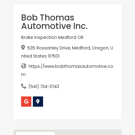
Bob Thomas
Automotive Inc.
Brake Inspection Medford OR
535 Rossanley Drive, Medford, Oregon, U
nited States 97501
https://www.bobthomasautomotive.co
m
(541) 734-3743