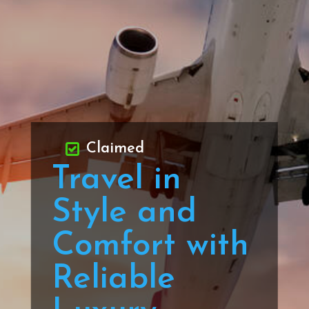
Claimed
Travel in
Style and
Comfort with
Reliable