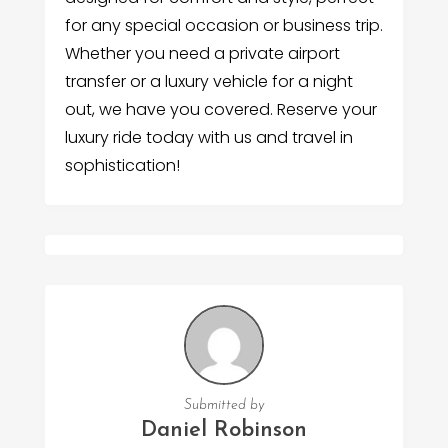
for any special occasion or business trip.
Whether you need a private airport
transfer or a luxury vehicle for a night
out, we have you covered. Reserve your
luxury ride today with us and travel in
sophistication!
Submitted by
Daniel Robinson