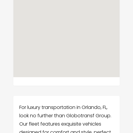
For luxury transportation in Orlando, FL,
look no further than Globotransf Group.
Our fleet features exquisite vehicles
designed for comfort and style, perfect