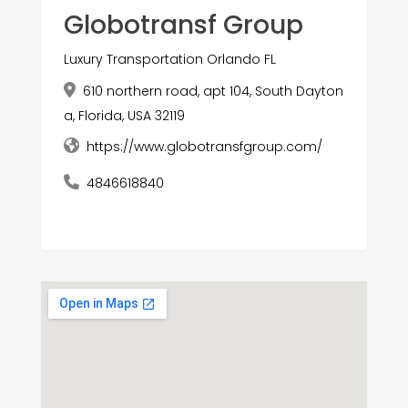
Globotransf Group
Luxury Transportation Orlando FL
610 northern road, apt 104, South Dayton
a, Florida, USA 32119
https://www.globotransfgroup.com/
4846618840