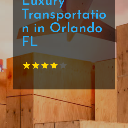
Luxury
Transportatio
n in Orlando
FL