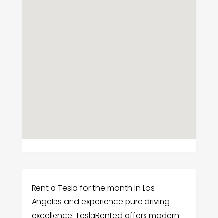
Rent a Tesla for the month in Los
Angeles and experience pure driving
excellence. TeslaRented offers modern