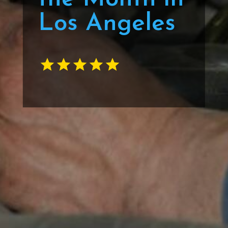
Los Angeles