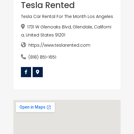
Tesla Rented
Tesla Car Rental For The Month Los Angeles
1731 W Glenoaks Blvd, Glendale, Californi
a, United States 91201
https://www.teslarented.com
(818) 851-1651