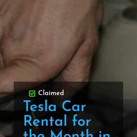
Claimed
Tesla Car
Rental for
the Month in