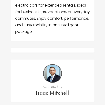
electric cars for extended rentals, ideal
for business trips, vacations, or everyday
commutes. Enjoy comfort, performance,
and sustainability in one intelligent
package.
Submitted by
Isaac Mitchell