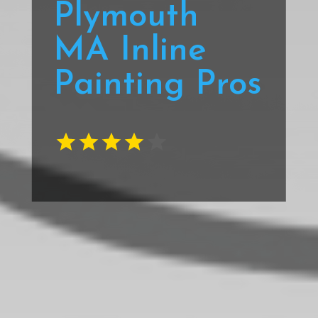
Plymouth
MA Inline
Painting Pros