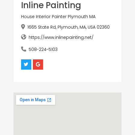
Inline Painting
House Interior Painter Plymouth MA
1665 State Rd, Plymouth, MA, USA 02360
https://www.inlinepainting.net/
508-224-5103