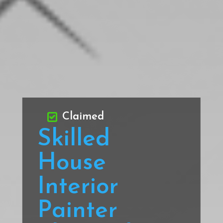
Claimed
Skilled
House
Interior
Painter