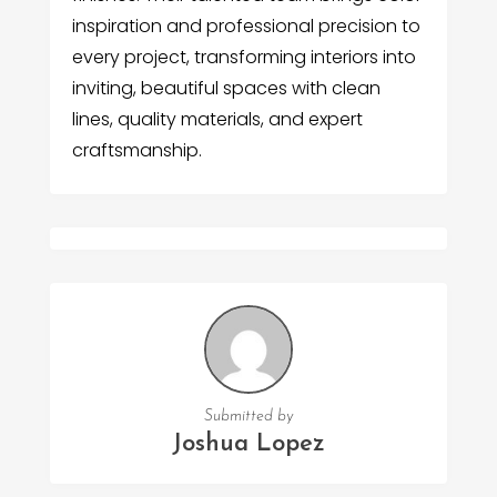
inspiration and professional precision to
every project, transforming interiors into
inviting, beautiful spaces with clean
lines, quality materials, and expert
craftsmanship.
Submitted by
Joshua Lopez