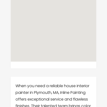
When you need a reliable house interior
painter in Plymouth, MA, Inline Painting
offers exceptional service and flawless
finishes. Their talented team brings color