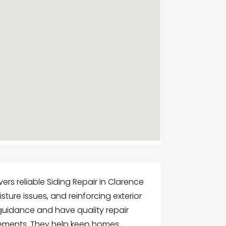
s reliable Siding Repair in Clarence
ture issues, and reinforcing exterior
 guidance and have quality repair
ovements. They help keep homes