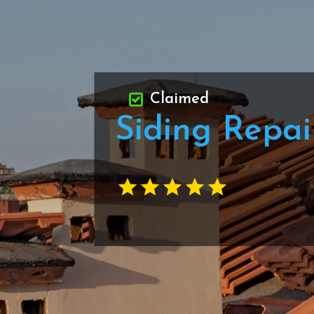
Claimed
Siding Repa