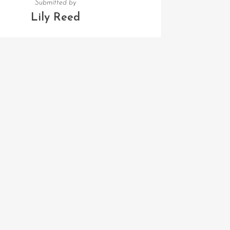
Submitted by
Lily Reed