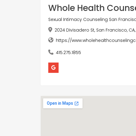
Whole Health Couns
Sexual Intimacy Counseling San Francis
2024 Divisadero St, San Francisco, CA,
https://www.wholehealthcounselingc
415.275.1855