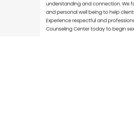
understanding and connection. We f
and personal well being to help clients
Experience respectful and profession
Counseling Center today to begin sex
FOLLOW US
ME
Hom
Facebook
Sear
Twitter
Cate