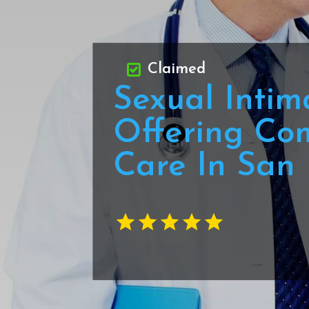
Claimed
Sexual Intim
Offering Co
Care In San 