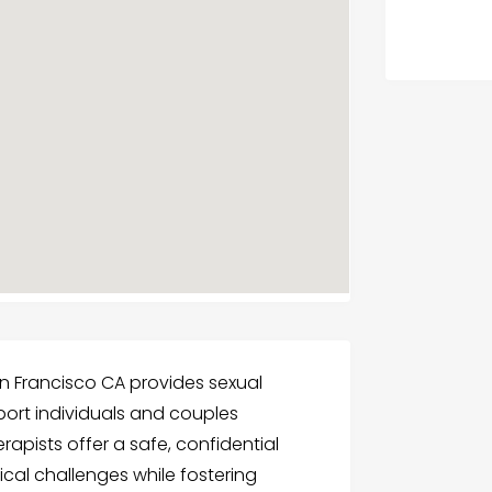
n Francisco CA provides sexual
ort individuals and couples
apists offer a safe, confidential
cal challenges while fostering