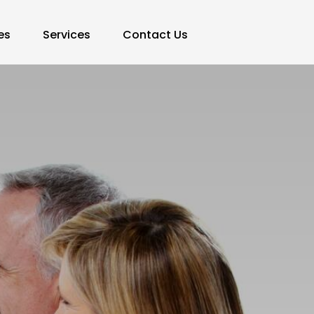
es
Services
Contact Us