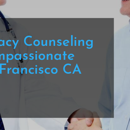
acy Counseling
mpassionate
Francisco CA