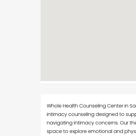
Whole Health Counseling Center in Sa
intimacy counseling designed to supp
navigating intimacy concerns. Our ther
space to explore emotional and physi