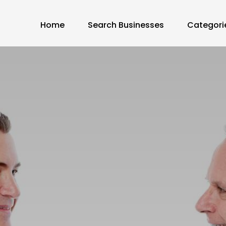
Home
Search Businesses
Categori