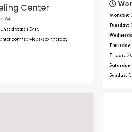
Wor
eling Center
Monday:
co CA
Tuesday:
9
 United States 94115
Wednesda
enter.com/services/sex-therapy
Thursday:
Friday:
9:
Saturday:
Sunday:
Cl