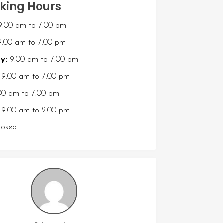
king Hours
9:00 am
to
7:00 pm
:00 am
to
7:00 pm
y:
9:00 am
to
7:00 pm
9:00 am
to
7:00 pm
00 am
to
7:00 pm
9:00 am
to
2:00 pm
osed