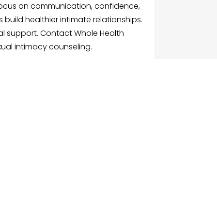
ocus on communication, confidence,
 build healthier intimate relationships.
al support. Contact Whole Health
ual intimacy counseling.
G
NU
e
ch Businesses
gories