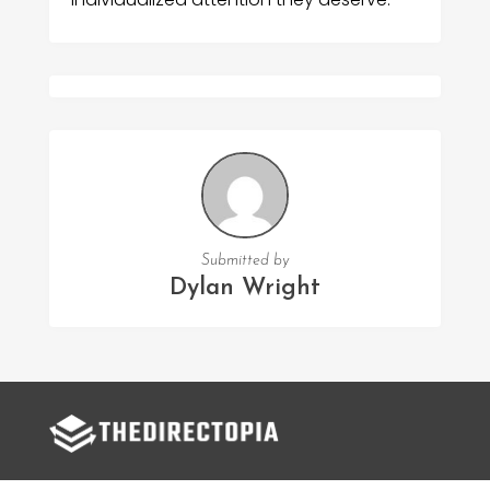
Submitted by
Dylan Wright