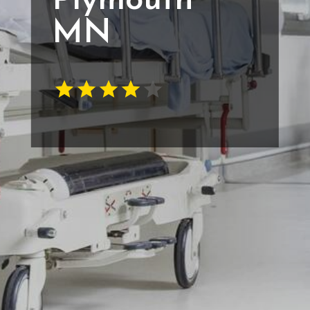
Plymouth
MN