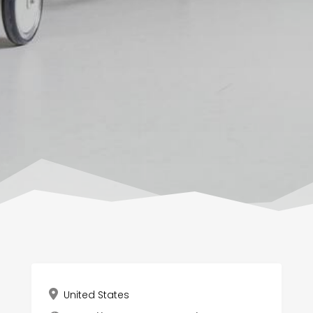
United States