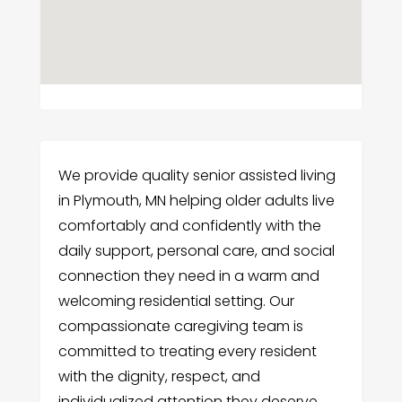
We provide quality senior assisted living
in Plymouth, MN helping older adults live
comfortably and confidently with the
daily support, personal care, and social
connection they need in a warm and
welcoming residential setting. Our
compassionate caregiving team is
committed to treating every resident
with the dignity, respect, and
individualized attention they deserve.