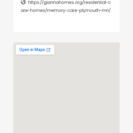
https://giannahomes.org/residential-c
are-homes/memory-care-plymouth-mn/