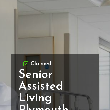
Claimed
Senior
Assisted
Living