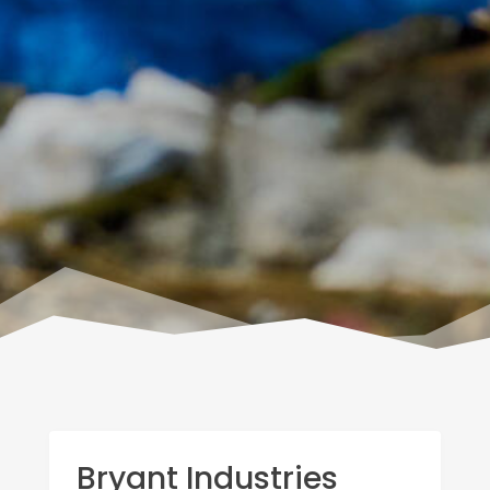
Bryant Industries