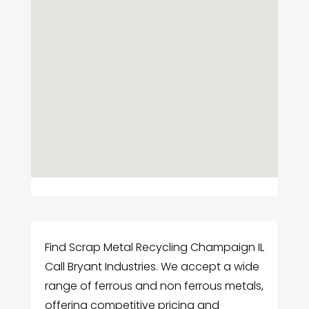
Find Scrap Metal Recycling Champaign IL
Call Bryant Industries. We accept a wide
range of ferrous and non ferrous metals,
offering competitive pricing and