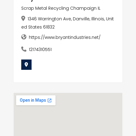
Scrap Metal Recycling Champaign IL
1346 Warrington Ave, Danville, Illinois, Unit
ed States 61832
https://www.bryantindustries.net/
12174310551