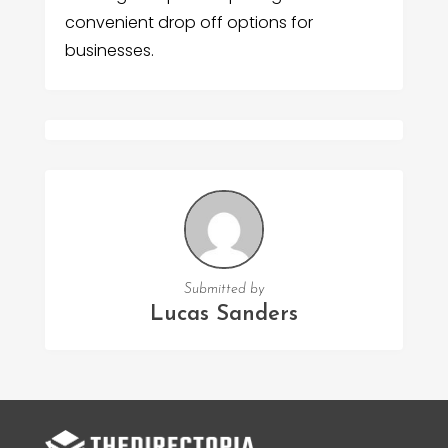
convenient drop off options for
businesses.
Submitted by
Lucas Sanders