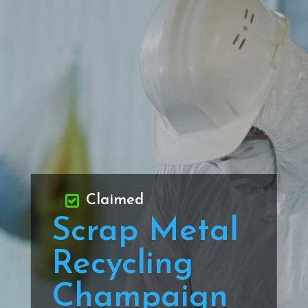
Claimed
Scrap Metal
Recycling
Champaign