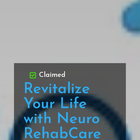
Claimed
Revitalize
Your Life
with Neuro
RehabCare