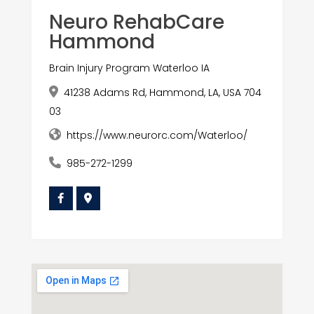
Neuro RehabCare
Hammond
Brain Injury Program Waterloo IA
41238 Adams Rd, Hammond, LA, USA 704
03
https://www.neurorc.com/Waterloo/
985-272-1299