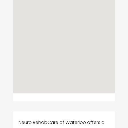
Neuro RehabCare of Waterloo offers a