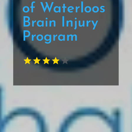
of Waterloos
Brain Injury
Program