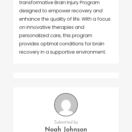
transformative Brain Injury Program
designed to empower recovery and
enhance the quality of life. With a focus
on innovative therapies and
personalized care, this program
provides optimal conditions for brain
recovery in a supportive environment.
Submitted by
Noah Johnson