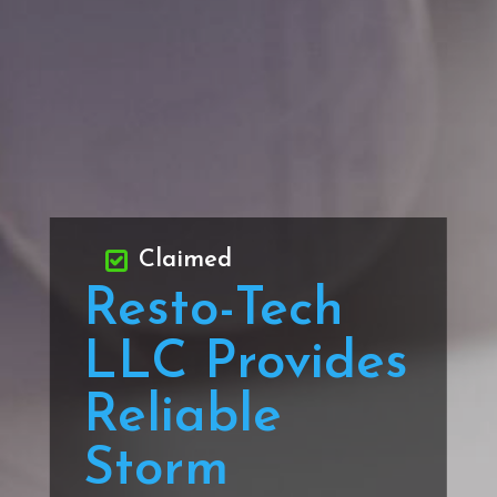
Claimed
Resto-Tech
LLC Provides
Reliable
Storm