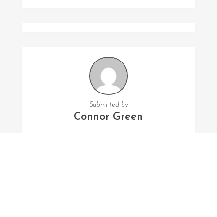
Submitted by
Connor Green
FOLLOW US