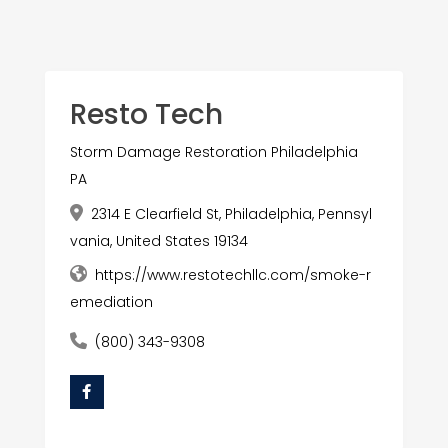
Resto Tech
Storm Damage Restoration Philadelphia
PA
2314 E Clearfield St, Philadelphia, Pennsyl
vania, United States 19134
https://www.restotechllc.com/smoke-r
emediation
(800) 343-9308