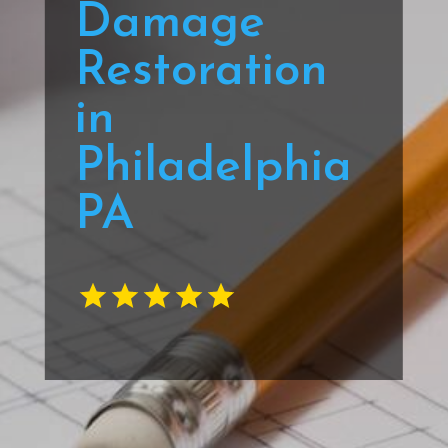
Damage
Restoration
in
Philadelphia
PA