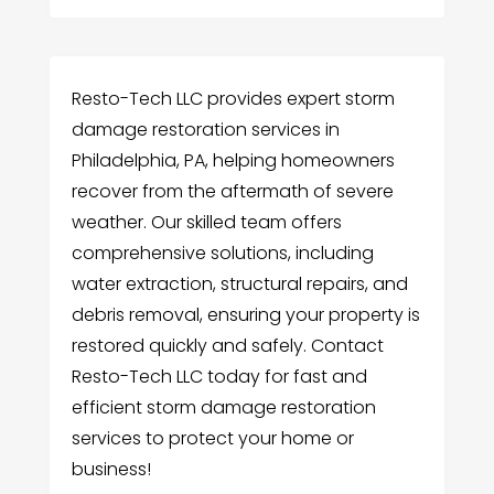
Resto-Tech LLC provides expert storm
damage restoration services in
Philadelphia, PA, helping homeowners
recover from the aftermath of severe
weather. Our skilled team offers
comprehensive solutions, including
water extraction, structural repairs, and
debris removal, ensuring your property is
restored quickly and safely. Contact
Resto-Tech LLC today for fast and
efficient storm damage restoration
services to protect your home or
business!