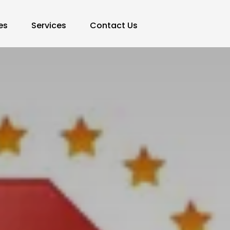
es
Services
Contact Us