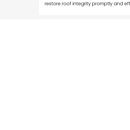
restore roof integrity promptly and eff
FOLLOW US
ME
Hom
Facebook
Sear
Twitter
Cate
Instagram
Serv
Cont