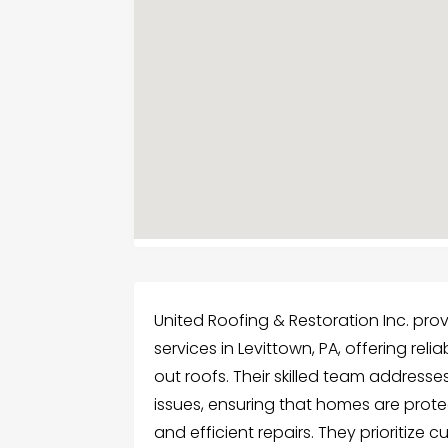
United Roofing & Restoration Inc. prov
services in Levittown, PA, offering re
out roofs. Their skilled team address
issues, ensuring that homes are prot
and efficient repairs. They prioritize