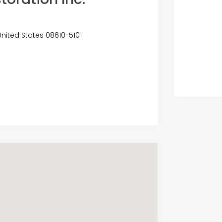
United States 08610-5101