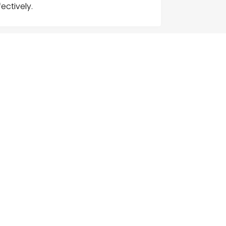
ectively.
G
NU
e
ch Businesses
gories
ices
act Us