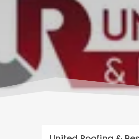
United Roofing & Res