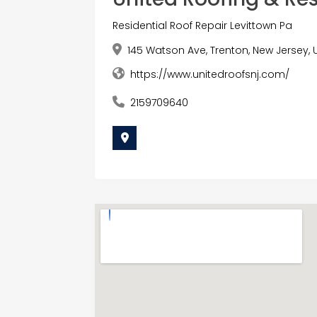
Residential Roof Repair Levittown Pa
145 Watson Ave, Trenton, New Jersey, 
https://www.unitedroofsnj.com/
2159709640