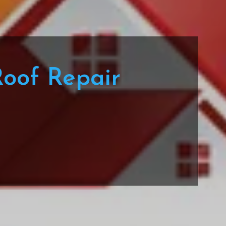
Roof Repair
a