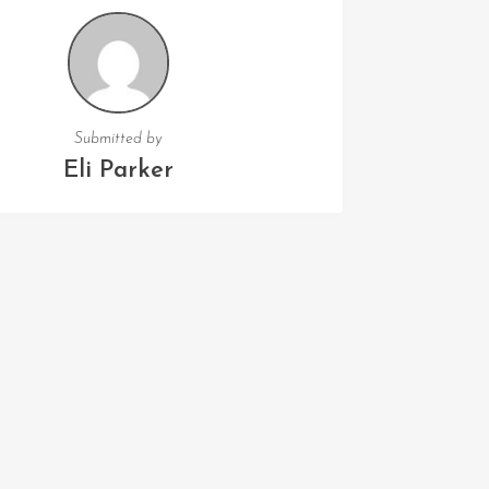
Submitted by
Eli Parker