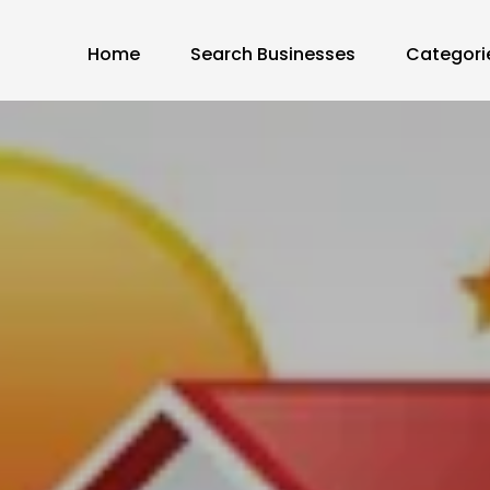
Home
Search Businesses
Categori