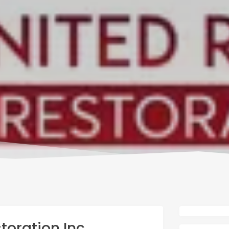
toration Inc.