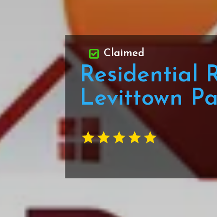
Claimed
Residential 
Levittown P