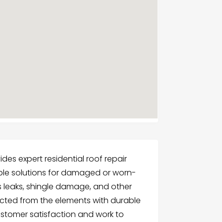
ides expert residential roof repair
liable solutions for damaged or worn-
es leaks, shingle damage, and other
ected from the elements with durable
 customer satisfaction and work to