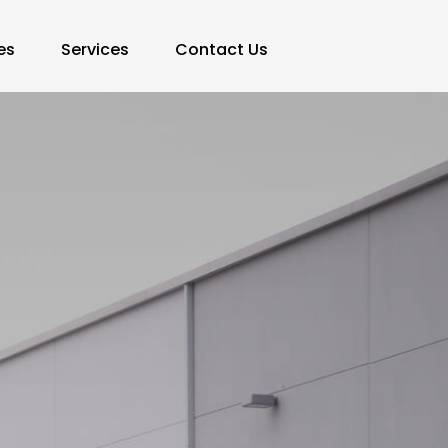
es
Services
Contact Us