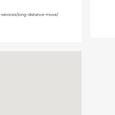
-services/long-distance-move/