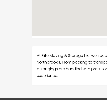
At Elite Moving & Storage Inc, we spec
Northbrook IL. From packing to transp
belongings are handled with precisi
experience.