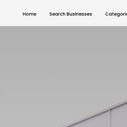
Home
Search Businesses
Categori