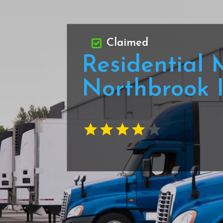
Claimed
Residential 
Northbrook 