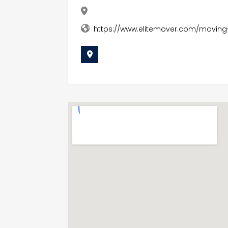
https://www.elitemover.com/moving