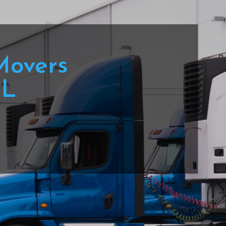
Movers
IL