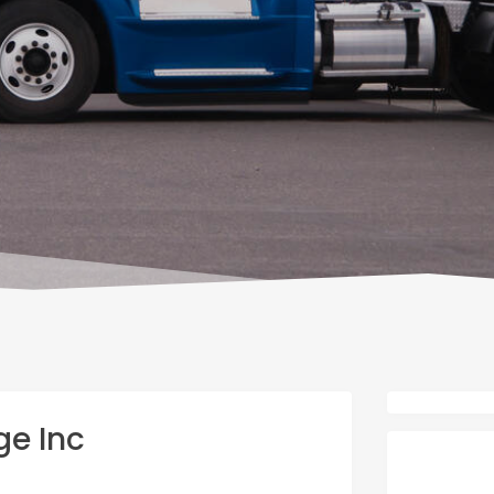
ge Inc