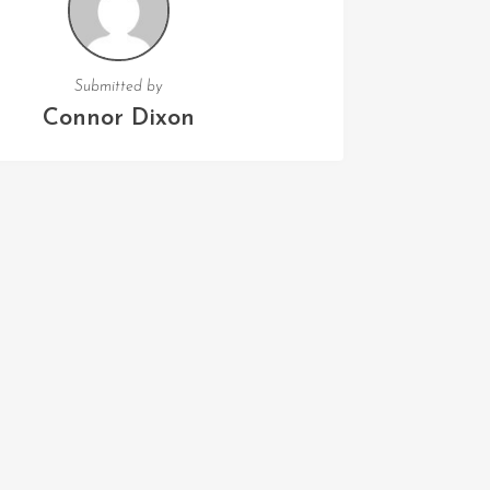
Submitted by
Connor Dixon