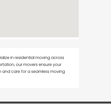
ialize in residential moving across
ortation, our movers ensure your
on and care for a seamless moving