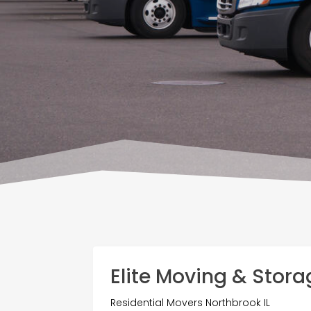
Elite Moving & Stora
Residential Movers Northbrook IL