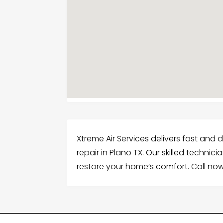
Xtreme Air Services delivers fast and 
repair in Plano TX. Our skilled technic
restore your home’s comfort. Call now