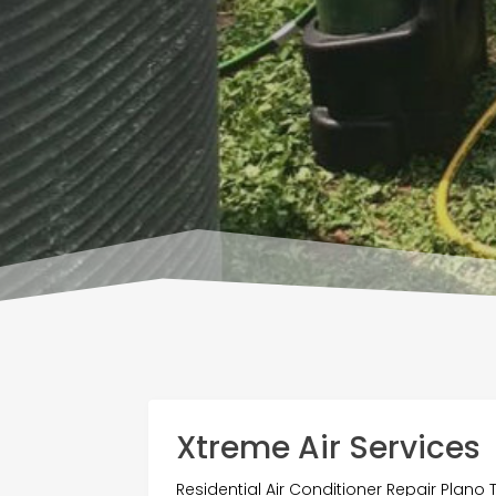
Xtreme Air Services
Residential Air Conditioner Repair Plano 