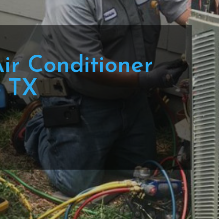
Air Conditioner
o TX