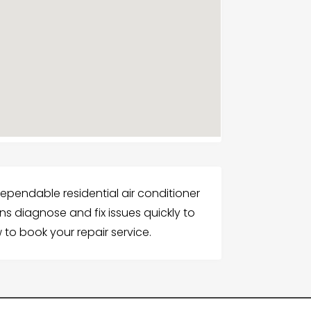
dependable residential air conditioner
ians diagnose and fix issues quickly to
 to book your repair service.