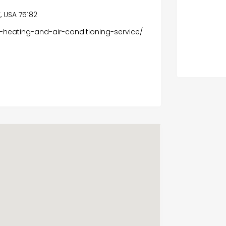
, USA 75182
-heating-and-air-conditioning-service/