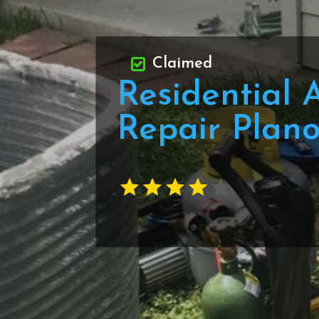
Claimed
Residential 
Repair Plan