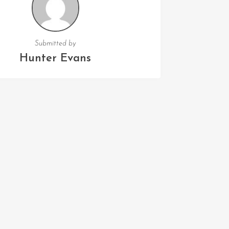
Submitted by
Hunter Evans