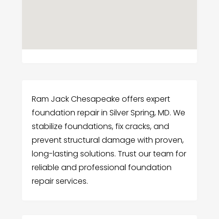
Ram Jack Chesapeake offers expert
foundation repair in Silver Spring, MD. We
stabilize foundations, fix cracks, and
prevent structural damage with proven,
long-lasting solutions. Trust our team for
reliable and professional foundation
repair services.