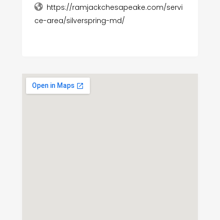
https://ramjackchesapeake.com/servi
ce-area/silverspring-md/