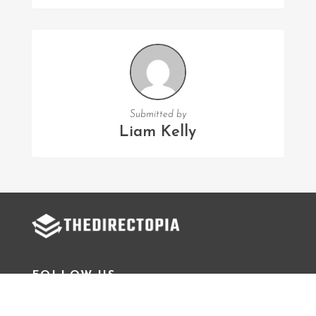
Submitted by
Liam Kelly
FOLLOW US
Facebook