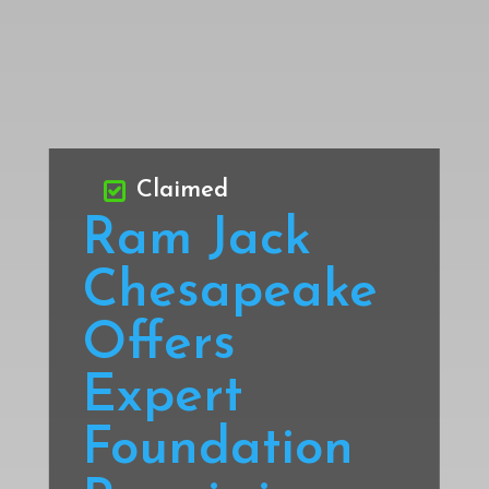
Claimed
Ram Jack
Chesapeake
Offers
Expert
Foundation