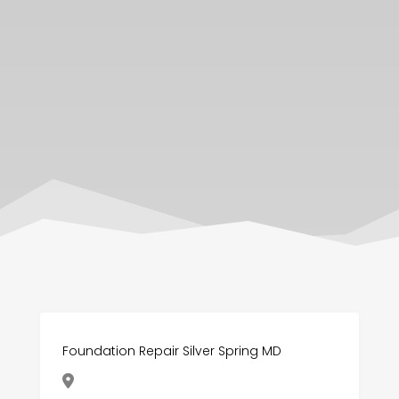
Foundation Repair Silver Spring MD