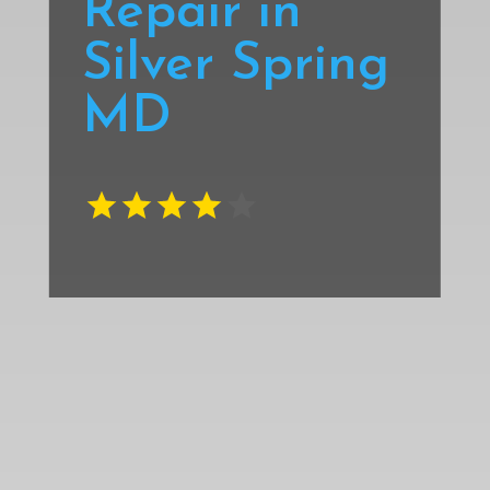
Repair in
Silver Spring
MD