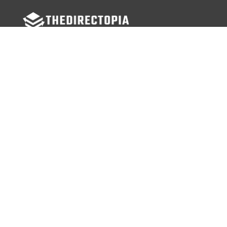
FOLLOW US
Facebook
Twitter
Instagram
MENU
Home
Search Businesses
Categories
Services