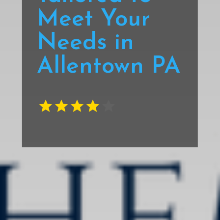
Meet Your
Needs in
Allentown PA