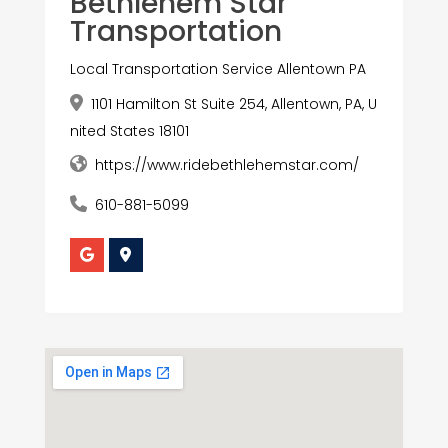
Bethlehem Star
Transportation
Local Transportation Service Allentown PA
1101 Hamilton St Suite 254, Allentown, PA, U
nited States 18101
https://www.ridebethlehemstar.com/
610-881-5099