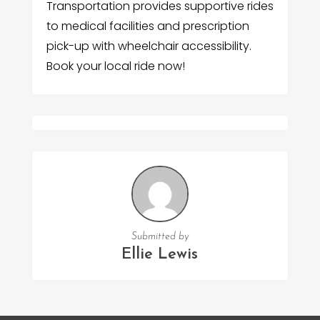
Transportation provides supportive rides
to medical facilities and prescription
pick-up with wheelchair accessibility.
Book your local ride now!
Submitted by
Ellie Lewis