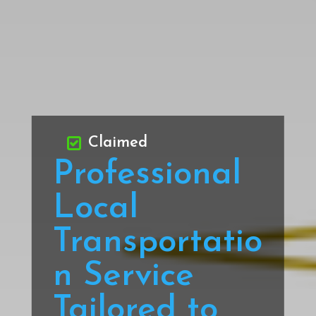
Claimed
Professional
Local
Transportatio
n Service
Tailored to