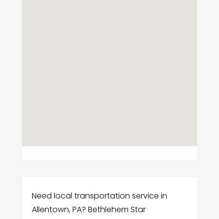
Need local transportation service in
Allentown, PA? Bethlehem Star