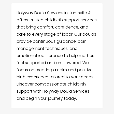
Holyway Doula Services in Huntsville AL
offers trusted childbirth support services
that bring comfort, confidence, and
care to every stage of labor. Our doulas
provide continuous guidance, pain
management techniques, and
emotional reassurance to help mothers
feel supported and empowered. We
focus on creating a calm and positive
birth experience tailored to your needs.
Discover compassionate childbirth
support with Holyway Doula Services
and begin your journey today.