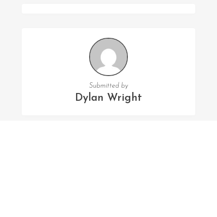
Submitted by
Dylan Wright
FOLLOW US
Facebook