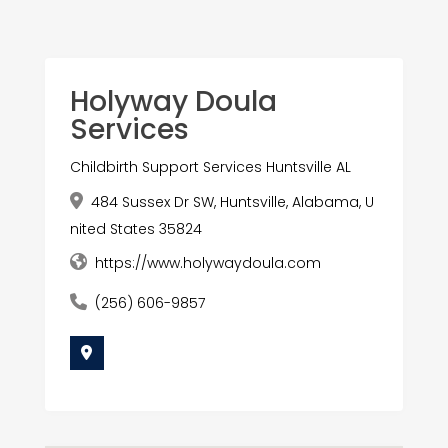
Holyway Doula
Services
Childbirth Support Services Huntsville AL
484 Sussex Dr SW, Huntsville, Alabama, U
nited States 35824
https://www.holywaydoula.com
(256) 606-9857