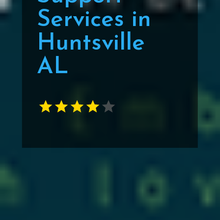
Services in
Huntsville
AL