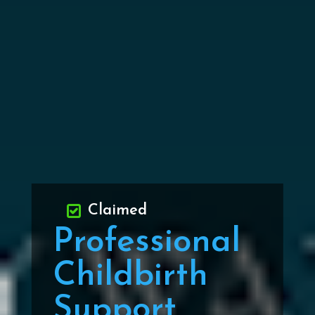
Claimed
Professional
Childbirth
Support