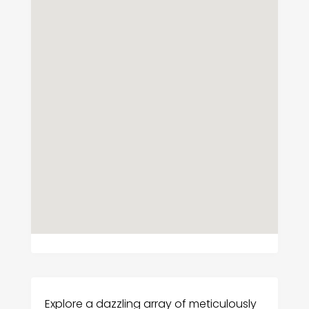
Explore a dazzling array of meticulously