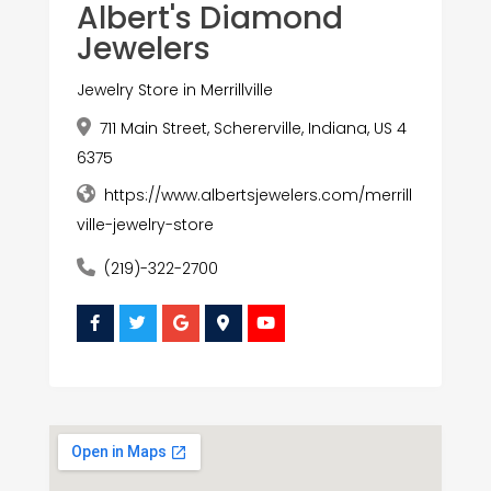
Albert's Diamond
Jewelers
Jewelry Store in Merrillville
711 Main Street, Schererville, Indiana, US 4
6375
https://www.albertsjewelers.com/merrill
ville-jewelry-store
(219)-322-2700