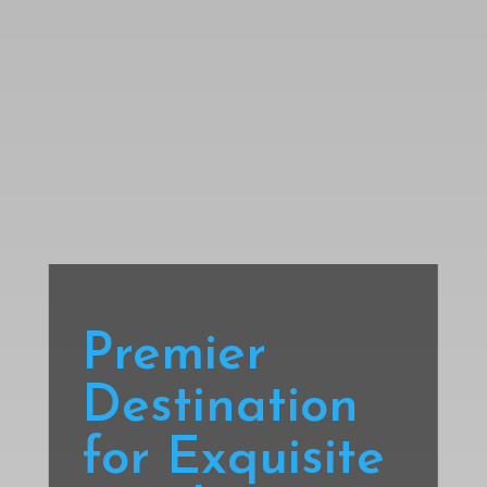
Premier
Destination
for Exquisite