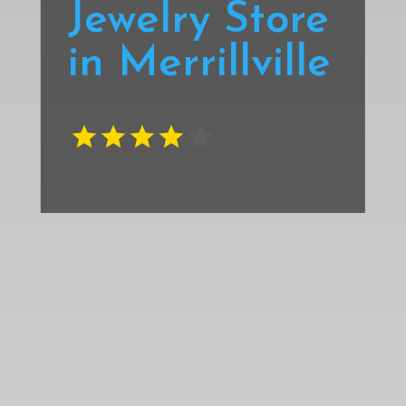
Jewelry Store
in Merrillville