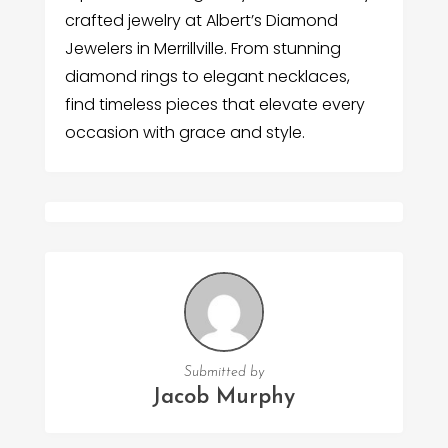
crafted jewelry at Albert’s Diamond
Jewelers in Merrillville. From stunning
diamond rings to elegant necklaces,
find timeless pieces that elevate every
occasion with grace and style.
Submitted by
Jacob Murphy