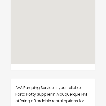
AAA Pumping Service is your reliable
Porta Potty Supplier in Albuquerque NM,
offering affordable rental options for