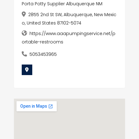
Porta Potty Supplier Albuquerque NM
2855 2nd St SW, Albuquerque, New Mexic
o, United States 87102-5074
https://www.aaapumpingservice.net/p
ortable-restrooms
5053453965