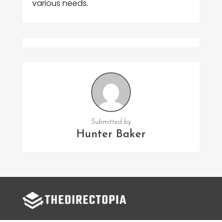
various needs.
Submitted by
Hunter Baker