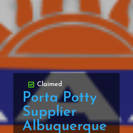
Claimed
Porta Potty
Supplier
Albuquerque