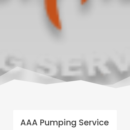
AAA Pumping Service