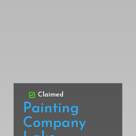
Claimed
Painting
Company