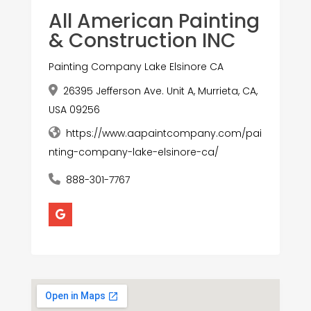
All American Painting
& Construction INC
Painting Company Lake Elsinore CA
26395 Jefferson Ave. Unit A, Murrieta, CA,
USA 09256
https://www.aapaintcompany.com/pai
nting-company-lake-elsinore-ca/
888-301-7767