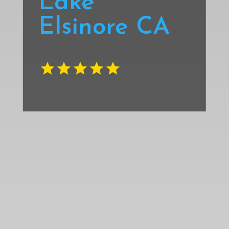
Lake
Elsinore CA