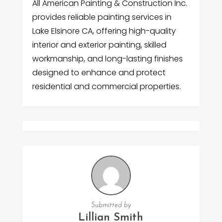
All American Painting & Construction Inc.
provides reliable painting services in
Lake Elsinore CA, offering high-quality
interior and exterior painting, skilled
workmanship, and long-lasting finishes
designed to enhance and protect
residential and commercial properties.
Submitted by
Lillian Smith