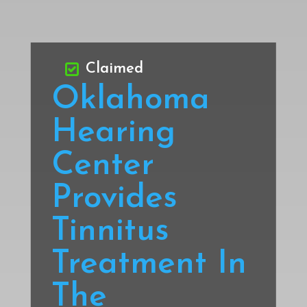
Claimed
Oklahoma
Hearing
Center
Provides
Tinnitus
Treatment In
The