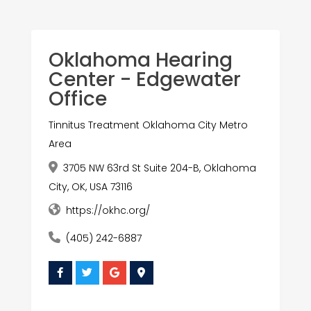
Oklahoma Hearing
Center - Edgewater
Office
Tinnitus Treatment Oklahoma City Metro
Area
3705 NW 63rd St Suite 204-B, Oklahoma
City, OK, USA 73116
https://okhc.org/
(405) 242-6887