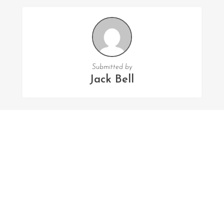
Submitted by
Jack Bell
FOLLOW US
Facebook
Twitter