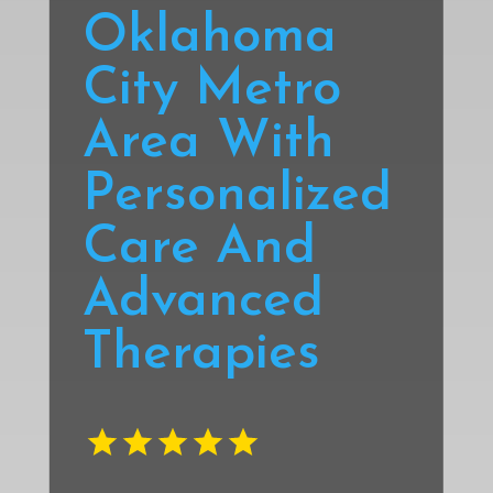
Oklahoma
City Metro
Area With
Personalized
Care And
Advanced
Therapies