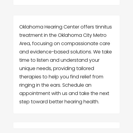
Oklahoma Hearing Center offers tinnitus
treatment in the Oklahoma City Metro
Area, focusing on compassionate care
and evidence-based solutions. We take
time to listen and understand your
unique needs, providing tailored
therapies to help you find relief from
ringing in the ears. Schedule an
appointment with us and take the next
step toward better hearing health.