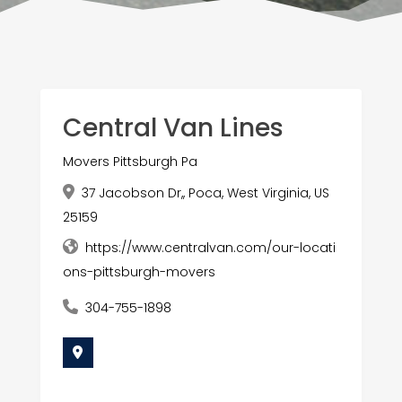
Central Van Lines
Movers Pittsburgh Pa
37 Jacobson Dr,, Poca, West Virginia, US
25159
https://www.centralvan.com/our-locati
ons-pittsburgh-movers
304-755-1898