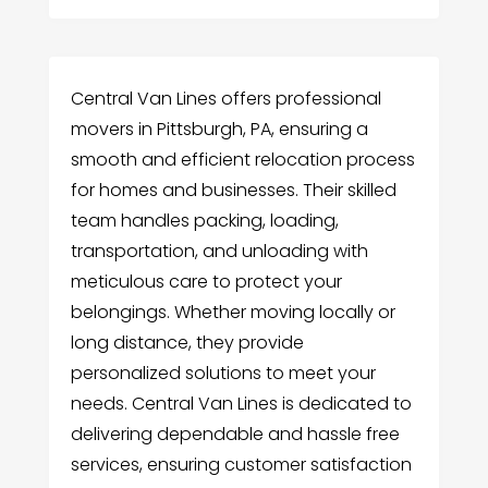
Central Van Lines offers professional
movers in Pittsburgh, PA, ensuring a
smooth and efficient relocation process
for homes and businesses. Their skilled
team handles packing, loading,
transportation, and unloading with
meticulous care to protect your
belongings. Whether moving locally or
long distance, they provide
personalized solutions to meet your
needs. Central Van Lines is dedicated to
delivering dependable and hassle free
services, ensuring customer satisfaction