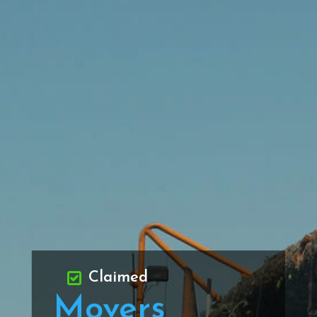
Claimed
Movers