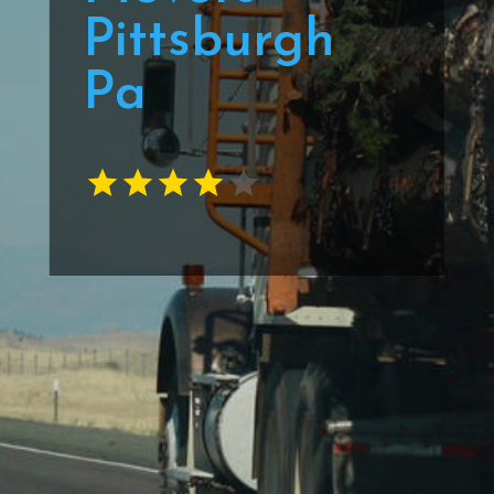
Pittsburgh
Pa