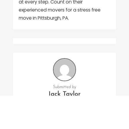
at every step. Count on their
experienced movers for a stress free
move in Pittsburgh, PA.
Submitted by
Jack Taylor