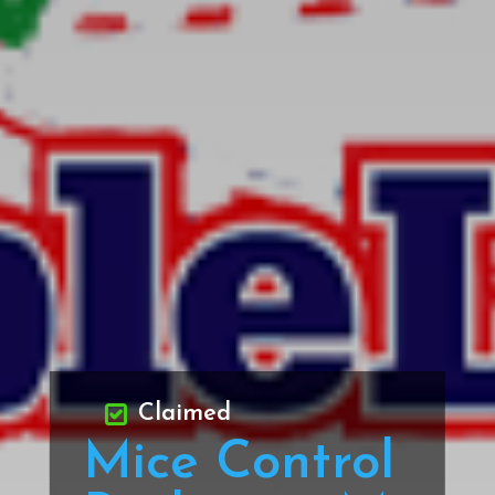
Claimed
Mice Control