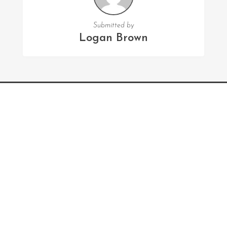
Submitted by
Logan Brown
FOLLOW US
Facebook
Twitter
Instagram