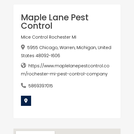
Maple Lane Pest
Control
Mice Control Rochester Mi
5955 Chicago, Warren, Michigan, United
States 48092-1606
https://www.maplelanepestcontrol.co
m/rochester-mi-pest-control-company
5869397015