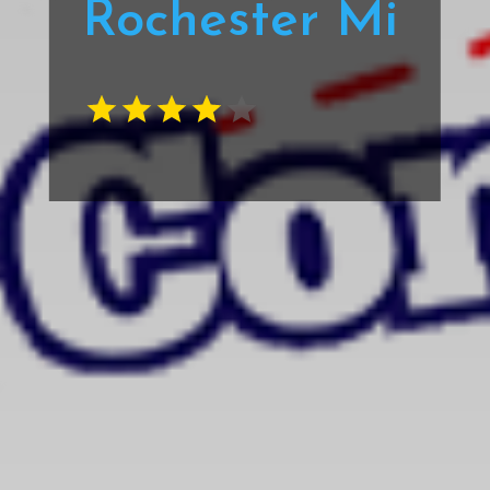
Rochester Mi