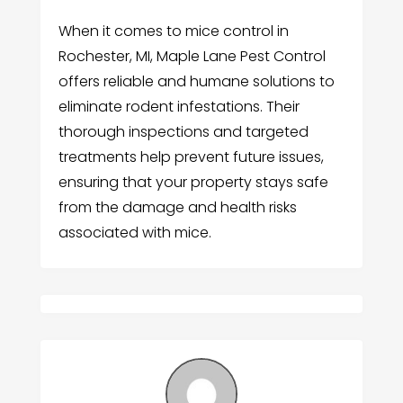
When it comes to mice control in
Rochester, MI, Maple Lane Pest Control
offers reliable and humane solutions to
eliminate rodent infestations. Their
thorough inspections and targeted
treatments help prevent future issues,
ensuring that your property stays safe
from the damage and health risks
associated with mice.