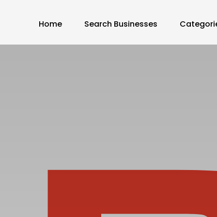
Home
Search Businesses
Categori