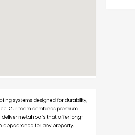
fing systems designed for durability,
ance. Our team combines premium
 deliver metal roofs that offer long-
rn appearance for any property.