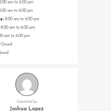
8:00 am
to
6:00 pm
:00 am
to
6:00 pm
y:
8:00 am
to
6:00 pm
8:00 am
to
6:00 pm
00 am
to
6:00 pm
Closed
osed
Submitted by
Joshua Lopez