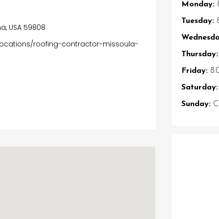
Monday:
Tuesday:
8
na, USA 59808
Wednesda
locations/roofing-contractor-missoula-
Thursday:
Friday:
8:
Saturday:
Sunday:
Cl