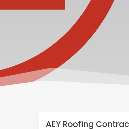
AEY Roofing Contrac