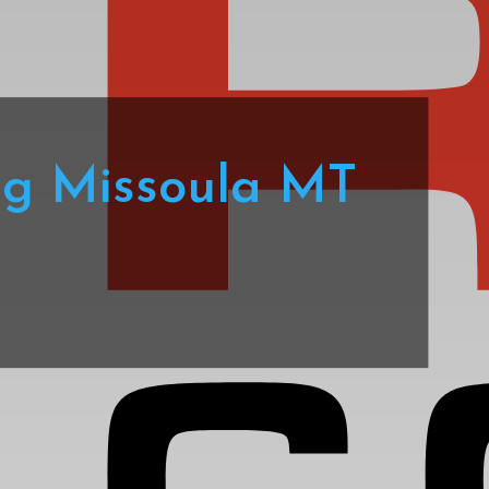
ng Missoula MT