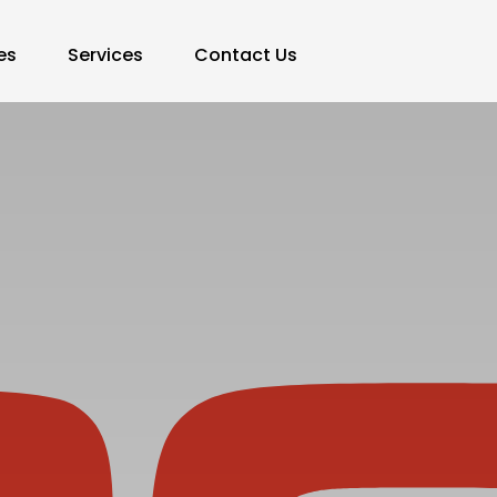
es
Services
Contact Us