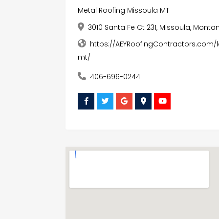
Metal Roofing Missoula MT
3010 Santa Fe Ct 231, Missoula, Monta
https://AEYRoofingContractors.com/
mt/
406-696-0244