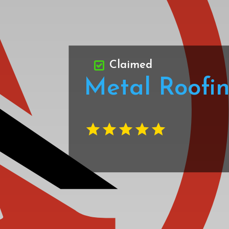
Claimed
Metal Roofi