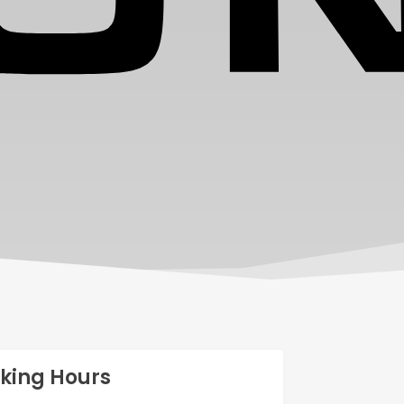
king Hours