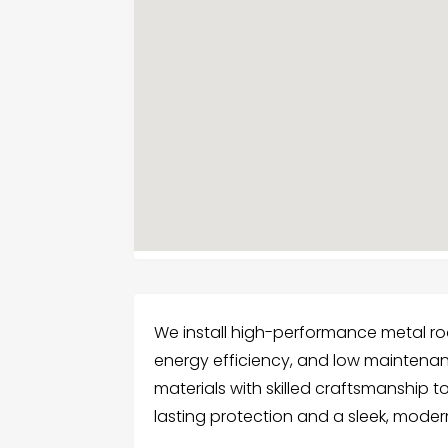
We install high-performance metal roo
energy efficiency, and low mainten
materials with skilled craftsmanship to
lasting protection and a sleek, mode