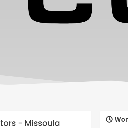
Wor
tors - Missoula