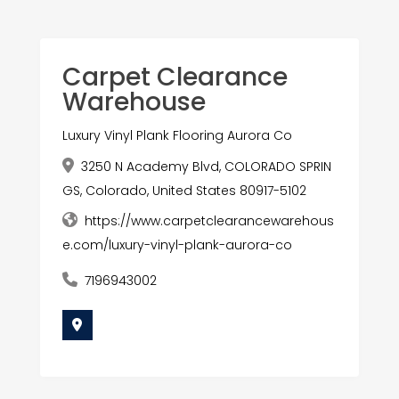
Carpet Clearance
Warehouse
Luxury Vinyl Plank Flooring Aurora Co
3250 N Academy Blvd, COLORADO SPRIN
GS, Colorado, United States 80917-5102
https://www.carpetclearancewarehous
e.com/luxury-vinyl-plank-aurora-co
7196943002