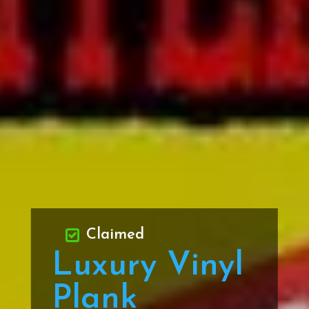
Claimed
Luxury Vinyl
Plank