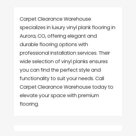
Carpet Clearance Warehouse
specializes in luxury vinyl plank flooring in
Aurora, CO, offering elegant and
durable flooring options with
professional installation services. Their
wide selection of vinyl planks ensures
you can find the perfect style and
functionality to suit your needs. Call
Carpet Clearance Warehouse today to
elevate your space with premium
flooring.