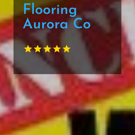
Flooring
Aurora Co