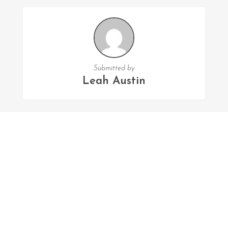
Submitted by
Leah Austin
FOLLOW US
Facebook
Twitter